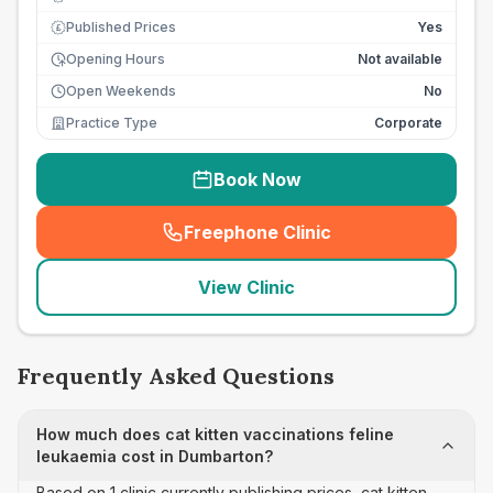
Published Prices
Yes
£
Opening Hours
Not available
Open Weekends
No
Practice Type
Corporate
Book Now
Freephone Clinic
(
seo_lab_card_freephone
)
View Clinic
Frequently Asked Questions
How much does cat kitten vaccinations feline
leukaemia cost in Dumbarton?
Based on 1 clinic currently publishing prices, cat kitten