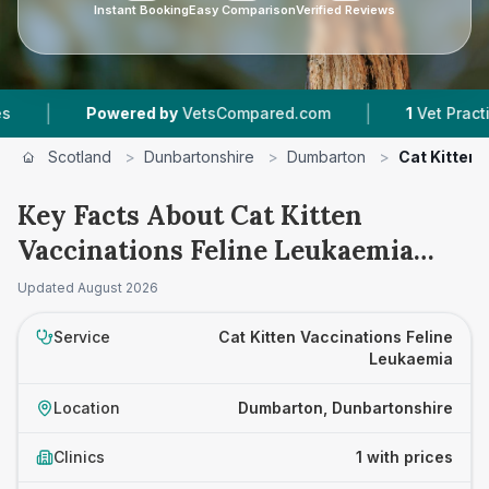
Instant Booking
Easy Comparison
Verified Reviews
|
|
Powered by
VetsCompared.com
1
Vet Practices 
Scotland
>
Dunbartonshire
>
Dumbarton
>
Cat Kitten 
Key Facts About Cat Kitten
Vaccinations Feline Leukaemia
Prices in Dumbarton
Updated
August 2026
Service
Cat Kitten Vaccinations Feline
Leukaemia
Location
Dumbarton, Dunbartonshire
Clinics
1 with prices