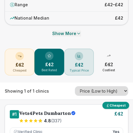
Range
£42–£42
£
National Median
£42
Show More
£
42
£
42
£
42
£
42
Best Rated
Costliest
Cheapest
Typical Price
Showing
1
of
1
clinics
Cheapest
Vets4Pets Dumbarton
£
42
#
1
4.8
(
337
)
Verified Clinic
Yes