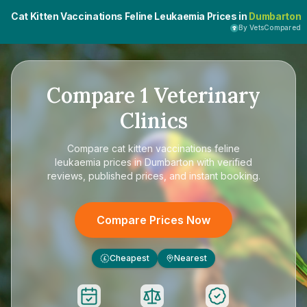
Cat Kitten Vaccinations Feline Leukaemia Prices in
Dumbarton
By VetsCompared
Compare
1
Veterinary
Clinics
Compare
cat kitten vaccinations feline
leukaemia prices in Dumbarton
with verified
reviews, published prices, and instant booking.
Compare Prices Now
Cheapest
Nearest
£