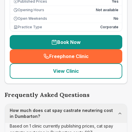
Published Prices
Yes
£
Opening Hours
Not available
Open Weekends
No
Practice Type
Corporate
Book Now
Freephone Clinic
(
seo_lab_card_freephone
)
View Clinic
Frequently Asked Questions
How much does cat spay castrate neutering cost
in Dumbarton?
Based on 1 clinic currently publishing prices, cat spay