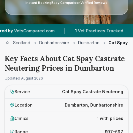
Instant Booking
Easy Comparison
Verified Reviews
|
|
by
VetsCompared.com
1
Vet Practices Tracked
Scotland
>
Dunbartonshire
>
Dumbarton
>
Cat Spay C
Key Facts About Cat Spay Castrate
Neutering Prices in Dumbarton
Updated
August 2026
Service
Cat Spay Castrate Neutering
Location
Dumbarton, Dunbartonshire
Clinics
1 with prices
Range
£97–£97
£