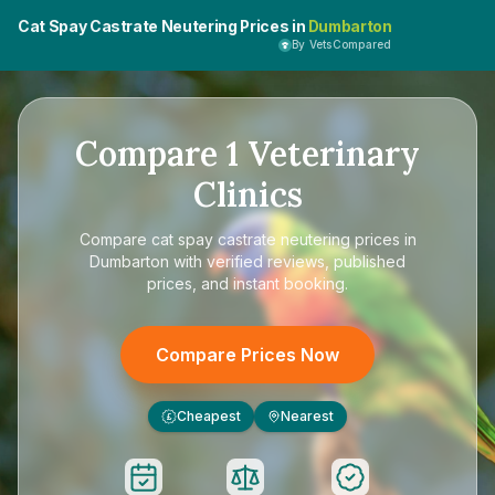
Cat Spay Castrate Neutering Prices in
Dumbarton
By VetsCompared
Compare
1
Veterinary
Clinics
Compare
cat spay castrate neutering prices in
Dumbarton
with verified reviews, published
prices, and instant booking.
Compare Prices Now
Cheapest
Nearest
£