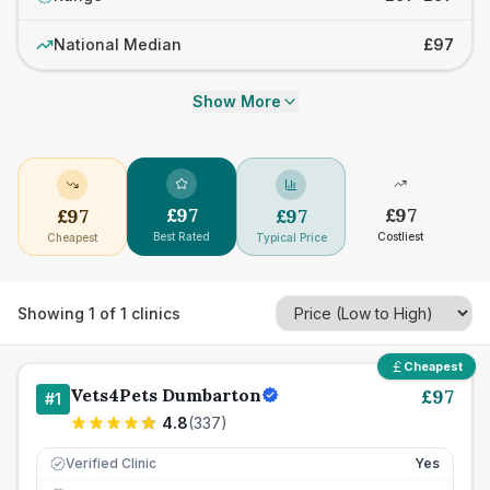
National Median
£97
Show More
£
97
£
97
£
97
£
97
Best Rated
Costliest
Cheapest
Typical Price
Showing
1
of
1
clinics
Cheapest
Vets4Pets Dumbarton
£
97
#
1
4.8
(
337
)
Verified Clinic
Yes