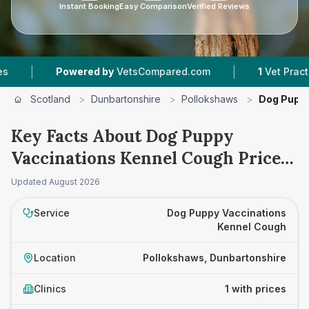
Instant Booking
Easy Comparison
Verified Reviews
|
|
Powered by
VetsCompared.com
1
Vet Practices
Scotland
>
Dunbartonshire
>
Pollokshaws
>
Dog Puppy
Key Facts About Dog Puppy
Vaccinations Kennel Cough Prices
in Pollokshaws
Updated
August 2026
Service
Dog Puppy Vaccinations
Kennel Cough
Location
Pollokshaws, Dunbartonshire
Clinics
1 with prices