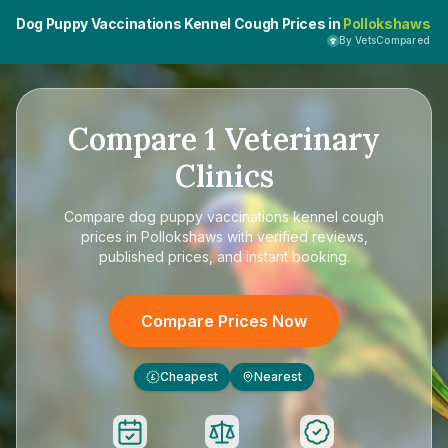
Dog Puppy Vaccinations Kennel Cough Prices in
Pollokshaws
By VetsCompared
Compare
1
Veterinary
Clinics
Compare
dog puppy vaccinations kennel cough
prices in Pollokshaws
with verified reviews,
published prices, and instant booking.
Compare Prices Now
Cheapest
Nearest
£