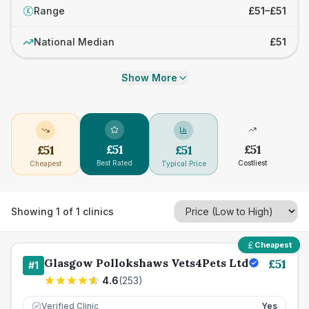
Range
£51–£51
£
National Median
£51
Show More
£
51
£
51
£
51
£
51
Best Rated
Costliest
Cheapest
Typical Price
Showing
1
of
1
clinics
Cheapest
Glasgow Pollokshaws Vets4Pets Ltd
£
51
#
1
4.6
(
253
)
Verified Clinic
Yes