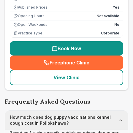
Published Prices
Yes
£
Opening Hours
Not available
Open Weekends
No
Practice Type
Corporate
Book Now
Freephone Clinic
(
seo_lab_card_freephone
)
View Clinic
Frequently Asked Questions
How much does dog puppy vaccinations kennel
cough cost in Pollokshaws?
Based on 1 clinic currently publishing prices, dog puppy