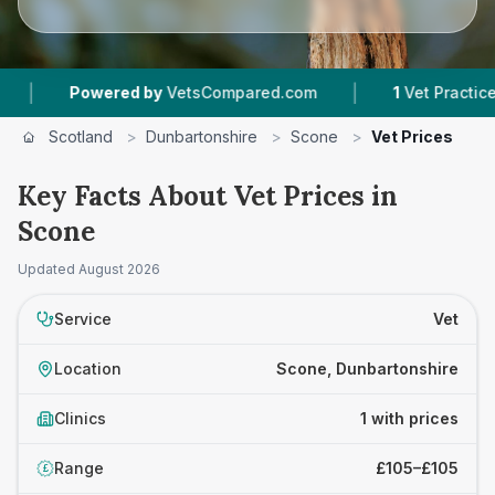
|
Powered by
VetsCompared.com
1
Vet Practices T
Scotland
>
Dunbartonshire
>
Scone
>
Vet Prices
Key Facts About Vet Prices in
Scone
Updated
August 2026
Service
Vet
Location
Scone, Dunbartonshire
Clinics
1 with prices
Range
£105–£105
£