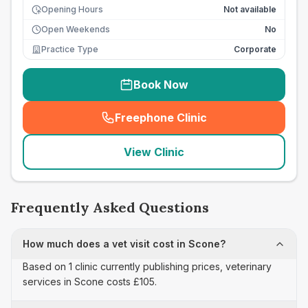
Opening Hours
Not available
Open Weekends
No
Practice Type
Corporate
Book Now
Freephone Clinic
(
seo_lab_card_freephone
)
View Clinic
Frequently Asked Questions
How much does a vet visit cost in Scone?
Based on 1 clinic currently publishing prices, veterinary
services in Scone costs £105.