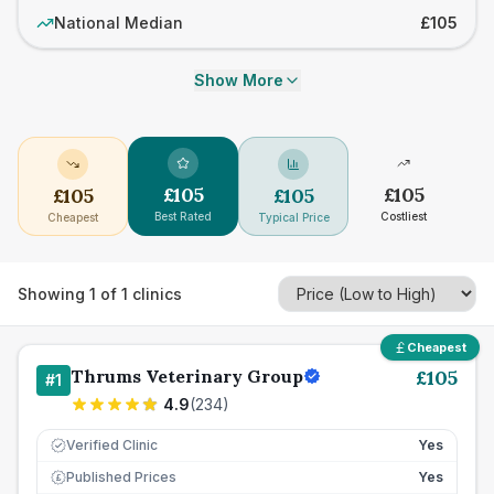
National Median
£105
Show More
£
105
£
105
£
105
£
105
Best Rated
Costliest
Cheapest
Typical Price
Showing
1
of
1
clinics
Cheapest
Thrums Veterinary Group
£
105
#
1
4.9
(
234
)
Verified Clinic
Yes
Published Prices
Yes
£