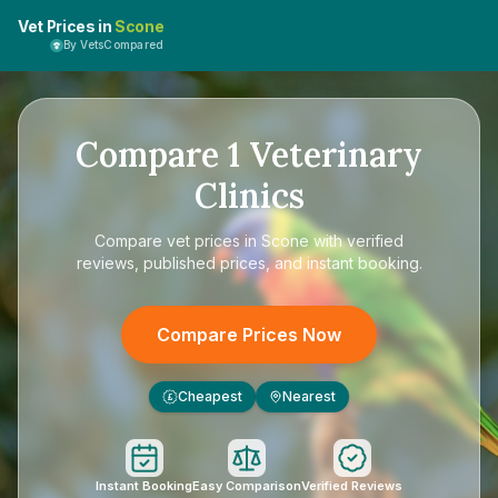
Vet Prices in
Scone
By VetsCompared
Compare
1
Veterinary
Clinics
Compare
vet prices in Scone
with verified
reviews, published prices, and instant booking.
Compare Prices Now
Cheapest
Nearest
£
Instant Booking
Easy Comparison
Verified Reviews