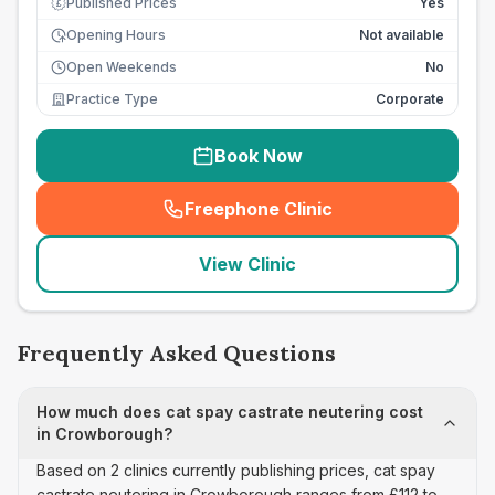
Published Prices
Yes
£
Opening Hours
Not available
Open Weekends
No
Practice Type
Corporate
Book Now
Freephone Clinic
(
seo_lab_card_freephone
)
View Clinic
Frequently Asked Questions
How much does cat spay castrate neutering cost
in Crowborough?
Based on 2 clinics currently publishing prices, cat spay
castrate neutering in Crowborough ranges from £112 to