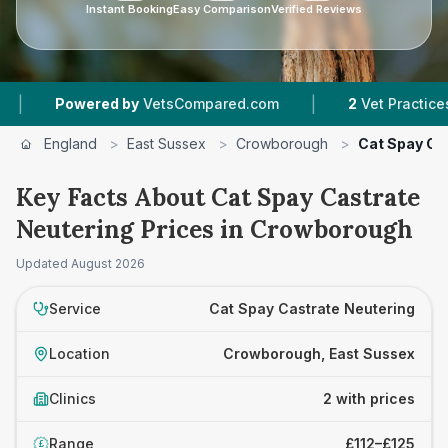
Instant Booking
Easy Comparison
Verified Reviews
|
Powered by
VetsCompared.com
2
Vet Practices Trac
England
>
East Sussex
>
Crowborough
>
Cat Spay Ca
Key Facts About Cat Spay Castrate
Neutering Prices in Crowborough
Updated
August 2026
Service
Cat Spay Castrate Neutering
Location
Crowborough, East Sussex
Clinics
2 with prices
Range
£112–£125
£