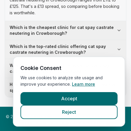
£125. That's a £13 spread, so comparing before booking
is worthwhile.
Which is the cheapest clinic for cat spay castrate
neutering in Crowborough?
Which is the top-rated clinic offering cat spay
castrate neutering in Crowborough?
Why is there a £13 price difference for cat spay
Cookie Consent
castrate neutering in Crowborough?
We use cookies to analyze site usage and
improve your experience.
Learn more
How many clinics in Crowborough publish their cat
spay castrate neutering prices?
Accept
Reject
©
2026
VetsInEngland.com. All rights reserved. Compare vets,
prices and services at
VetsCompared.com
.