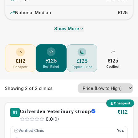
National Median
£125
Show More
£
125
£
125
£
112
£
125
Best Rated
Costliest
Cheapest
Typical Price
Showing
2
of
2
clinics
Cheapest
Culverden Veterinary Group
£
112
#
1
0.0
(
0
)
Verified Clinic
Yes