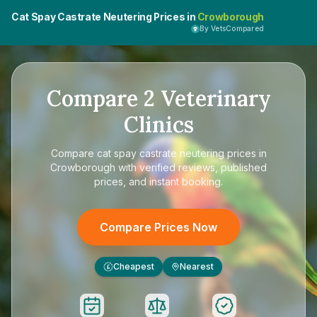
Cat Spay Castrate Neutering Prices in
Crowborough
By VetsCompared
Compare
2
Veterinary
Clinics
Compare
cat spay castrate neutering prices in
Crowborough
with verified reviews, published
prices, and instant booking.
Compare Prices Now
Cheapest
Nearest
£