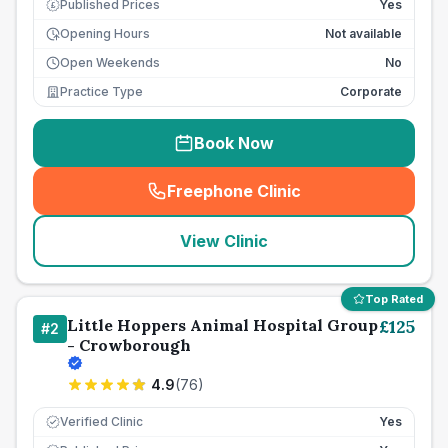
Published Prices
Yes
£
Opening Hours
Not available
Open Weekends
No
Practice Type
Corporate
Book Now
Freephone Clinic
(
seo_lab_card_freephone
)
View Clinic
Top Rated
Little Hoppers Animal Hospital Group
£
125
#
2
- Crowborough
4.9
(
76
)
Verified Clinic
Yes