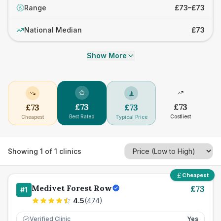
Range
£73–£73
£
National Median
£73
Show More
£
73
£
73
£
73
£
73
Best Rated
Costliest
Cheapest
Typical Price
Showing
1
of
1
clinics
Cheapest
Medivet Forest Row
£
73
#
1
4.5
(
474
)
Verified Clinic
Yes