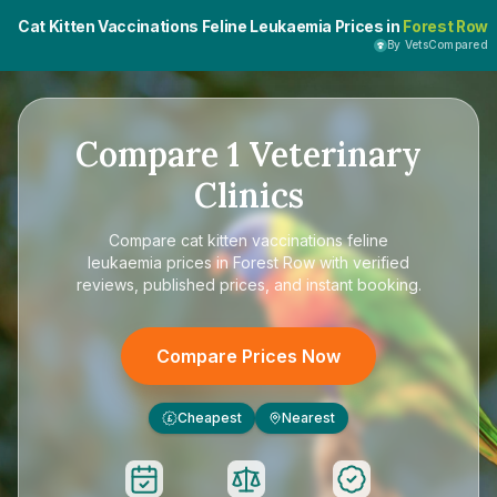
Cat Kitten Vaccinations Feline Leukaemia Prices in
Forest Row
By VetsCompared
Compare
1
Veterinary
Clinics
Compare
cat kitten vaccinations feline
leukaemia prices in Forest Row
with verified
reviews, published prices, and instant booking.
Compare Prices Now
Cheapest
Nearest
£