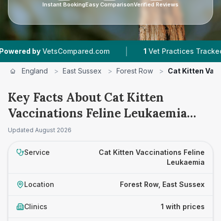
Instant Booking
Easy Comparison
Verified Reviews
|
red by
VetsCompared.com
1
Vet Practices Tracked
England
>
East Sussex
>
Forest Row
>
Cat Kitten Vac
Key Facts About Cat Kitten
Vaccinations Feline Leukaemia
Prices in Forest Row
Updated
August 2026
Service
Cat Kitten Vaccinations Feline
Leukaemia
Location
Forest Row, East Sussex
Clinics
1 with prices