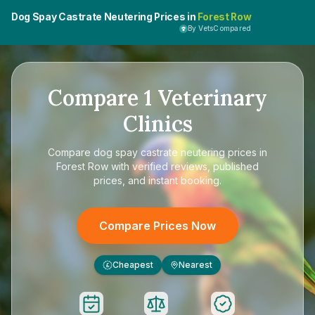
Dog Spay Castrate Neutering Prices in
Forest Row
By VetsCompared
Compare
1
Veterinary
Clinics
Compare
dog spay castrate neutering prices in
Forest Row
with verified reviews, published
prices, and instant booking.
Compare Prices Now
Cheapest
Nearest
£