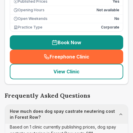
Published Prices
Yes
£
Opening Hours
Not available
Open Weekends
No
Practice Type
Corporate
Book Now
Freephone Clinic
(
seo_lab_card_freephone
)
View Clinic
Frequently Asked Questions
How much does dog spay castrate neutering cost
in Forest Row?
Based on 1 clinic currently publishing prices, dog spay