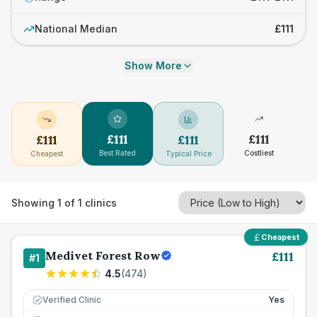
National Median
£111
Show More
£
111
£
111
£
111
£
111
Best Rated
Costliest
Cheapest
Typical Price
Showing
1
of
1
clinics
Cheapest
Medivet Forest Row
£
111
#
1
4.5
(
474
)
Verified Clinic
Yes