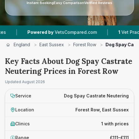
Instant Booking
Easy Comparison
Verified Reviews
|
|
Powered by
VetsCompared.com
1
Vet Practice
England
>
East Sussex
>
Forest Row
>
Dog Spay Cast
Key Facts About Dog Spay Castrate
Neutering Prices in Forest Row
Updated
August 2026
Service
Dog Spay Castrate Neutering
Location
Forest Row, East Sussex
Clinics
1 with prices
Range
£111–£111
£