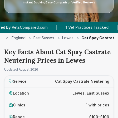
Instant Booking
Easy Comparison
Verified Reviews
|
|
y
VetsCompared.com
1
Vet Practices Tracked
England
>
East Sussex
>
Lewes
>
Cat Spay Castrate 
Key Facts About Cat Spay Castrate
Neutering Prices in Lewes
Updated
August 2026
Service
Cat Spay Castrate Neutering
Location
Lewes, East Sussex
Clinics
1 with prices
Range
£109–£109
£