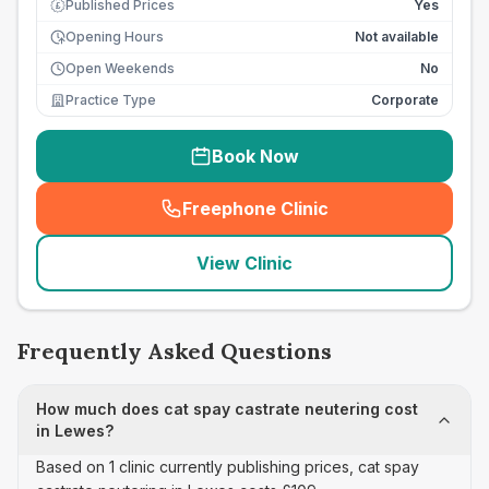
Published Prices
Yes
£
Opening Hours
Not available
Open Weekends
No
Practice Type
Corporate
Book Now
Freephone Clinic
(
seo_lab_card_freephone
)
View Clinic
Frequently Asked Questions
How much does cat spay castrate neutering cost
in Lewes?
Based on 1 clinic currently publishing prices, cat spay