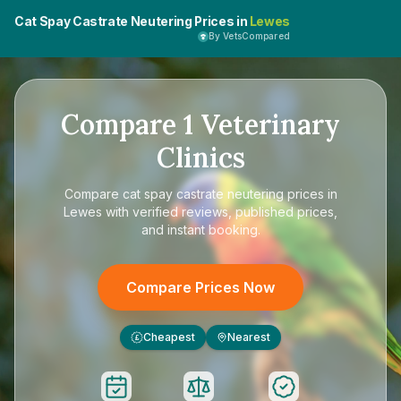
Cat Spay Castrate Neutering Prices in
Lewes
By VetsCompared
Compare
1
Veterinary
Clinics
Compare
cat spay castrate neutering prices in
Lewes
with verified reviews, published prices,
and instant booking.
Compare Prices Now
Cheapest
Nearest
£