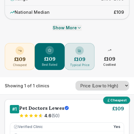
National Median
£109
Show More
£
109
£
109
£
109
£
109
Best Rated
Costliest
Cheapest
Typical Price
Showing
1
of
1
clinics
Cheapest
Pet Doctors Lewes
£
109
#
1
4.6
(
50
)
Verified Clinic
Yes