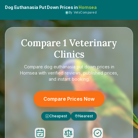
Dog Euthanasia Put Down Prices in
Hornsea
By VetsCompared
Compare
1
Veterinary
Clinics
Compare
dog euthanasia put down prices in
Hornsea
with verified reviews, published prices,
and instant booking.
Compare Prices Now
Cheapest
Nearest
£