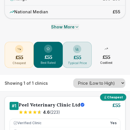
National Median
£55
Show More
£
55
£
55
£
55
£
55
Best Rated
Costliest
Cheapest
Typical Price
Showing
1
of
1
clinics
Cheapest
Peel Veterinary Clinic Ltd
£
55
#
1
4.6
(
223
)
Verified Clinic
Yes