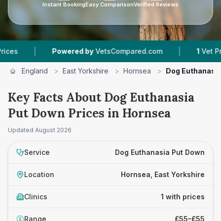
Instant Booking
Easy Comparison
Verified Reviews
|
|
s
Powered by
VetsCompared.com
1
Vet Pract
England
>
East Yorkshire
>
Hornsea
>
Dog Euthanasi
Key Facts About Dog Euthanasia
Put Down Prices in Hornsea
Updated
August 2026
Service
Dog Euthanasia Put Down
Location
Hornsea, East Yorkshire
Clinics
1 with prices
Range
£55–£55
£