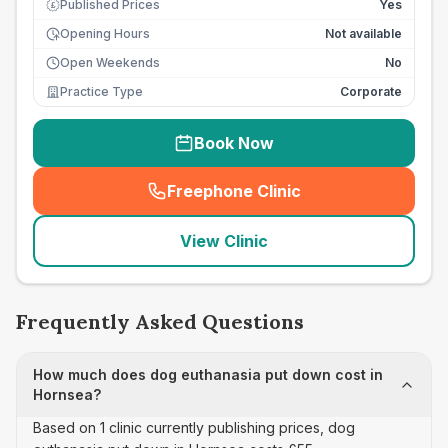
Published Prices
Yes
£
Opening Hours
Not available
Open Weekends
No
Practice Type
Corporate
Book Now
Freephone Clinic
(
seo_lab_card_freephone
)
View Clinic
Frequently Asked Questions
How much does dog euthanasia put down cost in
Hornsea?
Based on 1 clinic currently publishing prices, dog