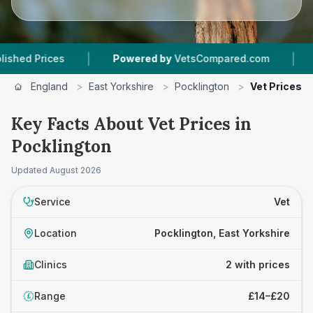
|
|
 Prices
Powered by
VetsCompared.com
2
Vet
England
>
East Yorkshire
>
Pocklington
>
Vet Prices
Key Facts About Vet Prices in
Pocklington
Updated
August 2026
Service
Vet
Location
Pocklington, East Yorkshire
Clinics
2 with prices
Range
£14–£20
£