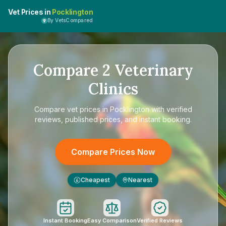
Vet Prices in
Pocklington
By VetsCompared
Compare
2
Veterinary
Clinics
Compare
vet prices in Pocklington
with verified
reviews, published prices, and instant booking.
Compare Prices Now
Cheapest
Nearest
£
Instant Booking
Easy Comparison
Verified Reviews