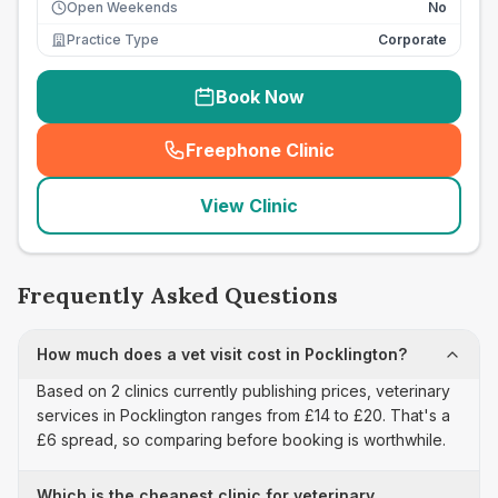
Open Weekends
No
Practice Type
Corporate
Book Now
Freephone Clinic
(
seo_lab_card_freephone
)
View Clinic
Frequently Asked Questions
How much does a vet visit cost in Pocklington?
Based on 2 clinics currently publishing prices, veterinary
services in Pocklington ranges from £14 to £20. That's a
£6 spread, so comparing before booking is worthwhile.
Which is the cheapest clinic for veterinary