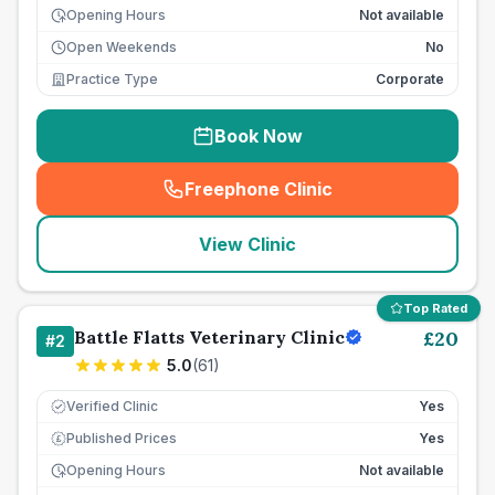
Opening Hours
Not available
Open Weekends
No
Practice Type
Corporate
Book Now
Freephone Clinic
(
seo_lab_card_freephone
)
View Clinic
Top Rated
Battle Flatts Veterinary Clinic
£
20
#
2
5.0
(
61
)
Verified Clinic
Yes
Published Prices
Yes
£
Opening Hours
Not available