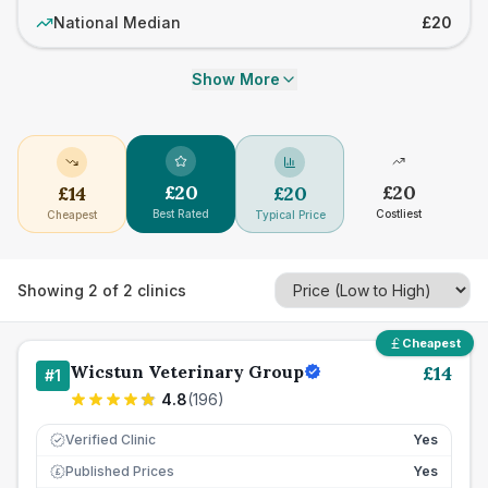
National Median
£20
Show More
£
20
£
20
£
14
£
20
Best Rated
Costliest
Cheapest
Typical Price
Showing
2
of
2
clinics
Cheapest
Wicstun Veterinary Group
£
14
#
1
4.8
(
196
)
Verified Clinic
Yes
Published Prices
Yes
£