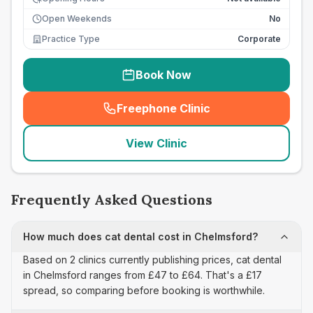
Open Weekends
No
Practice Type
Corporate
Book Now
Freephone Clinic
(
seo_lab_card_freephone
)
View Clinic
Frequently Asked Questions
How much does cat dental cost in Chelmsford?
Based on 2 clinics currently publishing prices, cat dental
in Chelmsford ranges from £47 to £64. That's a £17
spread, so comparing before booking is worthwhile.