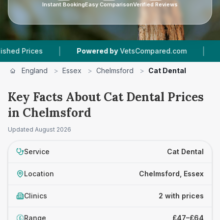
Instant Booking
Easy Comparison
Verified Reviews
|
|
Prices
Powered by
VetsCompared.com
2
Vet 
England
>
Essex
>
Chelmsford
>
Cat Dental
Key Facts About Cat Dental Prices
in Chelmsford
Updated
August 2026
Service
Cat Dental
Location
Chelmsford, Essex
Clinics
2 with prices
Range
£47–£64
£