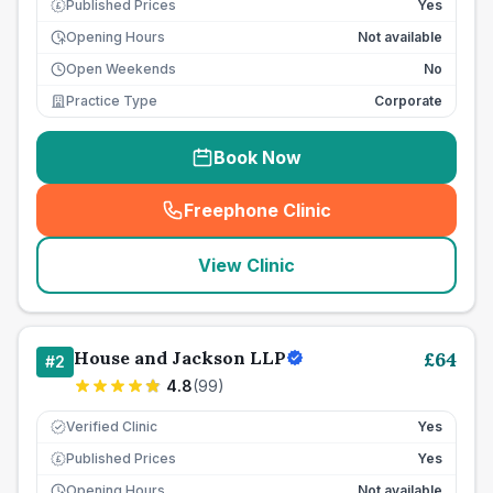
Published Prices
Yes
£
Opening Hours
Not available
Open Weekends
No
Practice Type
Corporate
Book Now
Freephone Clinic
(
seo_lab_card_freephone
)
View Clinic
House and Jackson LLP
£
64
#
2
4.8
(
99
)
Verified Clinic
Yes
Published Prices
Yes
£
Opening Hours
Not available