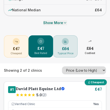
National Median
£64
Show More
£
47
£
64
£
47
£
64
Best Rated
Costliest
Cheapest
Typical Price
Showing
2
of
2
clinics
Cheapest
David Platt Equine Ltd
£
47
#
1
5.0
(
2
)
Verified Clinic
Yes