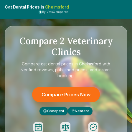
Cat Dental Prices in
Chelmsford
By VetsCompared
Compare
2
Veterinary
Clinics
Compare
cat dental prices in Chelmsford
with
verified reviews, published prices, and instant
booking.
Compare Prices Now
Cheapest
Nearest
£