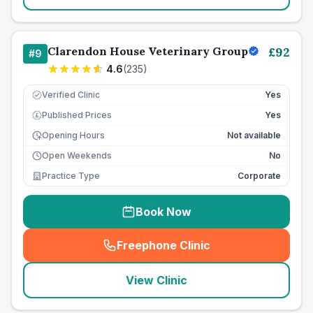
Clarendon House Veterinary Group
£
92
#
9
4.6
(
235
)
Verified Clinic
Yes
Published Prices
Yes
£
Opening Hours
Not available
Open Weekends
No
Practice Type
Corporate
Book Now
Freephone Clinic
(
seo_lab_card_freephone
)
View Clinic