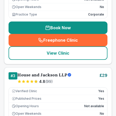
Open Weekends
No
Practice Type
Corporate
Book Now
Freephone Clinic
(
seo_lab_card_freephone
)
View Clinic
House and Jackson LLP
£
29
#
3
4.8
(
99
)
Verified Clinic
Yes
Published Prices
Yes
£
Opening Hours
Not available
Open Weekends
No