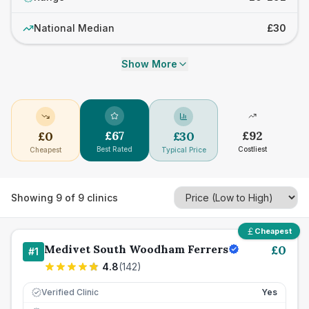
National Median
£30
Show More
£
67
£
92
£
0
£
30
Best Rated
Costliest
Cheapest
Typical Price
Showing
9
of
9
clinics
Cheapest
Medivet South Woodham Ferrers
£
0
#
1
4.8
(
142
)
Verified Clinic
Yes