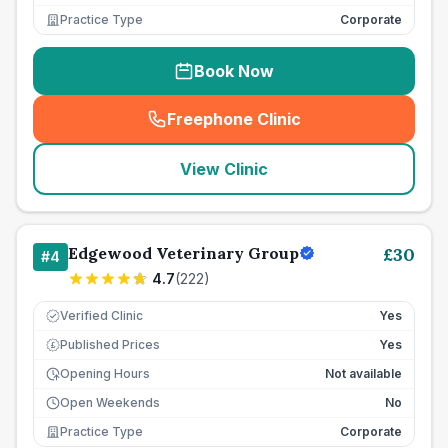
Practice Type
Corporate
Book Now
Freephone Clinic
(
seo_lab_card_freephone
)
View Clinic
Edgewood Veterinary Group
£
30
#
4
4.7
(
222
)
Verified Clinic
Yes
Published Prices
Yes
£
Opening Hours
Not available
Open Weekends
No
Practice Type
Corporate