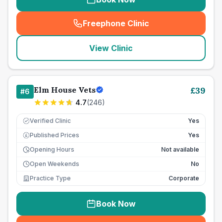
Freephone Clinic
(
seo_lab_card_freephone
)
View Clinic
Elm House Vets
£
39
#
6
4.7
(
246
)
Verified Clinic
Yes
Published Prices
Yes
£
Opening Hours
Not available
Open Weekends
No
Practice Type
Corporate
Book Now