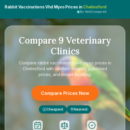
Rabbit Vaccinations Vhd Myxo Prices in
Chelmsford
By VetsCompared
Compare
9
Veterinary
Clinics
Compare
rabbit vaccinations vhd myxo prices in
Chelmsford
with verified reviews, published
prices, and instant booking.
Compare Prices Now
Cheapest
Nearest
£