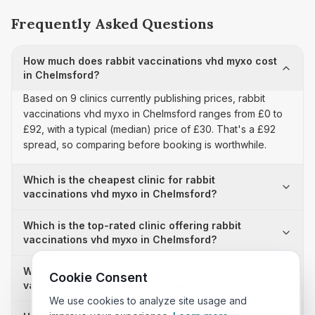
Frequently Asked Questions
How much does rabbit vaccinations vhd myxo cost
in Chelmsford?
Based on 9 clinics currently publishing prices, rabbit
vaccinations vhd myxo in Chelmsford ranges from £0 to
£92, with a typical (median) price of £30. That's a £92
spread, so comparing before booking is worthwhile.
Which is the cheapest clinic for rabbit
vaccinations vhd myxo in Chelmsford?
Which is the top-rated clinic offering rabbit
vaccinations vhd myxo in Chelmsford?
Why is there a £92 price difference for rabbit
Cookie Consent
vaccinations vhd myxo in Chelmsford?
We use cookies to analyze site usage and