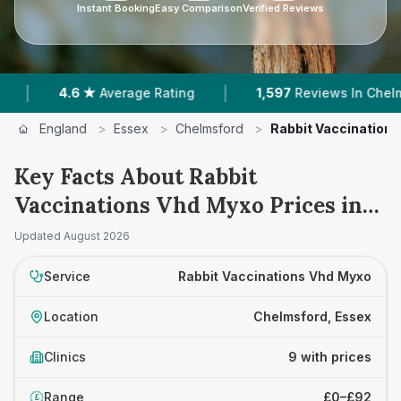
Instant Booking
Easy Comparison
Verified Reviews
|
|
6 ★
Average Rating
1,597
Reviews In Chelmsford
England
>
Essex
>
Chelmsford
>
Rabbit Vaccination
Key Facts About Rabbit
Vaccinations Vhd Myxo Prices in
Chelmsford
Updated
August 2026
Service
Rabbit Vaccinations Vhd Myxo
Location
Chelmsford, Essex
Clinics
9 with prices
Range
£0–£92
£