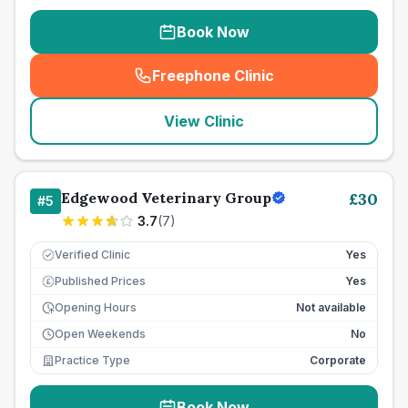
Book Now
Freephone Clinic
(
seo_lab_card_freephone
)
View Clinic
Edgewood Veterinary Group
£
30
#
5
3.7
(
7
)
Verified Clinic
Yes
Published Prices
Yes
£
Opening Hours
Not available
Open Weekends
No
Practice Type
Corporate
Book Now