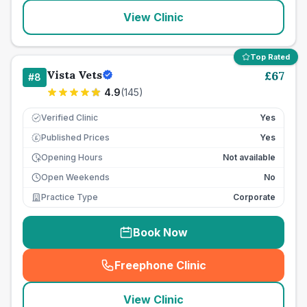
View Clinic
Top Rated
Vista Vets
£
67
#
8
4.9
(
145
)
Verified Clinic
Yes
Published Prices
Yes
£
Opening Hours
Not available
Open Weekends
No
Practice Type
Corporate
Book Now
Freephone Clinic
(
seo_lab_card_freephone
)
View Clinic