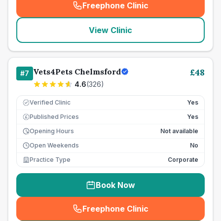
Freephone Clinic
(
seo_lab_card_freephone
)
View Clinic
Vets4Pets Chelmsford
£
48
#
7
4.6
(
326
)
Verified Clinic
Yes
Published Prices
Yes
£
Opening Hours
Not available
Open Weekends
No
Practice Type
Corporate
Book Now
Freephone Clinic
(
seo_lab_card_freephone
)