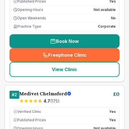
Published Prices
Yes
£
Opening Hours
Not available
Open Weekends
No
Practice Type
Corporate
Book Now
Freephone Clinic
(
seo_lab_card_freephone
)
View Clinic
Medivet Chelmsford
£
0
#
2
4.7
(
175
)
Verified Clinic
Yes
Published Prices
Yes
£
Opening Hours
Not available