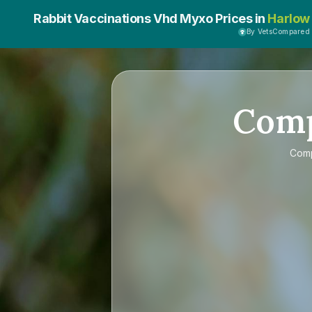
Rabbit Vaccinations Vhd Myxo Prices in
Harlow
By VetsCompared
Com
Com