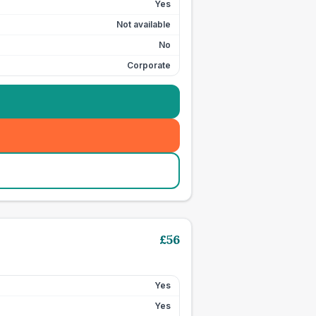
Yes
Not available
No
Corporate
£
56
Yes
Yes