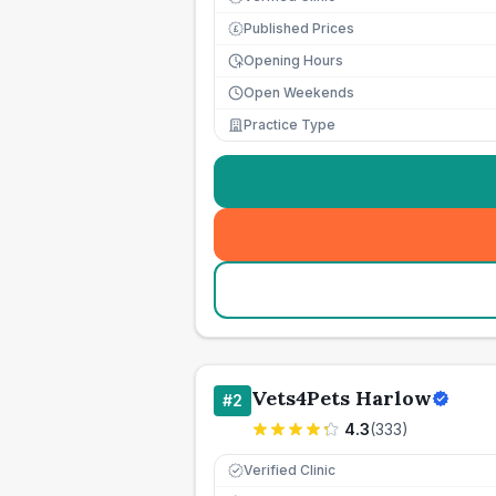
Published Prices
£
Opening Hours
Open Weekends
Practice Type
Vets4Pets Harlow
#
2
4.3
(
333
)
Verified Clinic