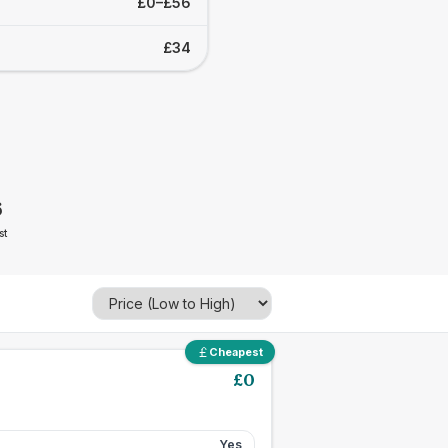
£0–£56
£34
6
st
Cheapest
£
0
Yes