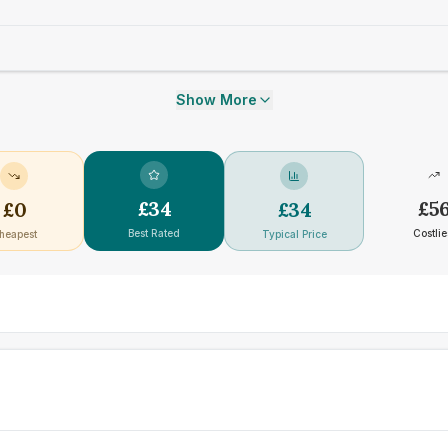
Show More
£
34
£
5
£
0
£
34
Best Rated
Costlie
heapest
Typical Price