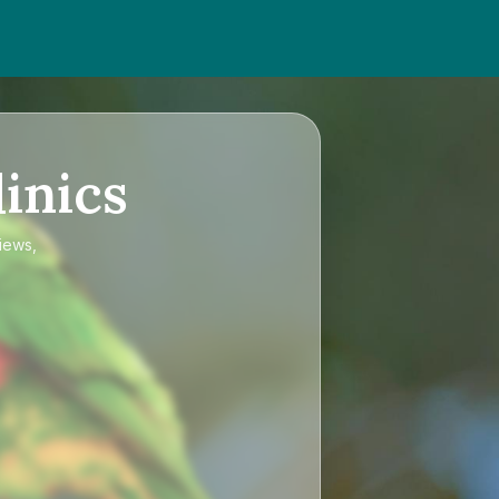
inics
iews,