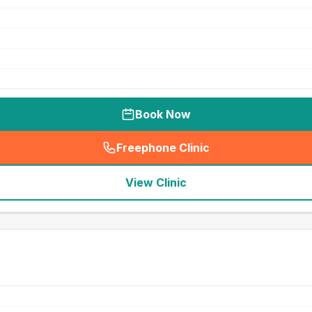
Book Now
Freephone Clinic
(
seo_lab_card_freephone
)
View Clinic