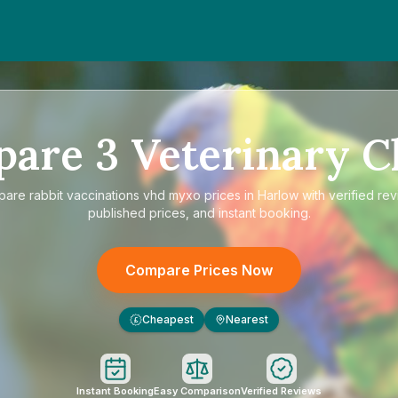
pare
3
Veterinary Cl
pare
rabbit vaccinations vhd myxo prices in Harlow
with verified rev
published prices, and instant booking.
Compare Prices Now
Cheapest
Nearest
£
Instant Booking
Easy Comparison
Verified Reviews