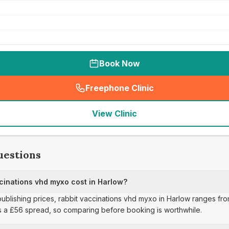
Book Now
Freephone Clinic
(
seo_lab_card_freephone
)
View Clinic
uestions
inations vhd myxo cost in Harlow?
publishing prices, rabbit vaccinations vhd myxo in Harlow ranges fro
s a £56 spread, so comparing before booking is worthwhile.