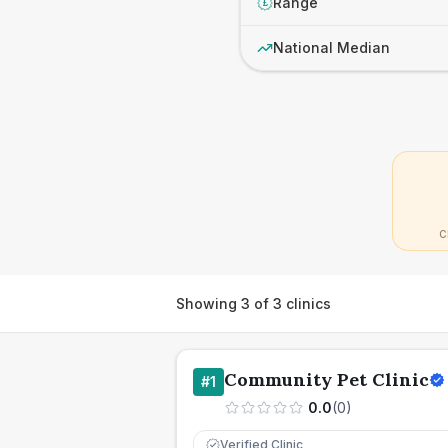
Range
£
National Median
C
Showing
3
of
3
clinics
Community Pet Clinic
#
1
0.0
(
0
)
Verified Clinic