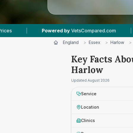
red by
VetsCompared.com
|
3
Vet Practices Tr
England
>
Essex
>
Harlow
>
Key Facts Abo
Harlow
Updated
August 2026
Service
Location
Clinics