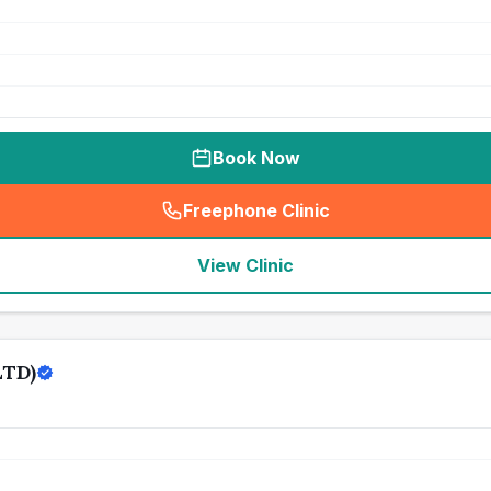
Book Now
Freephone Clinic
(
seo_lab_card_freephone
)
View Clinic
LTD)