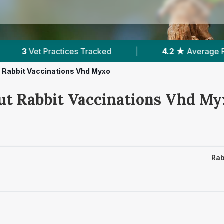
acked
|
4.2 ★
Average Rating
|
761
R
Rabbit Vaccinations Vhd Myxo
ut Rabbit Vaccinations Vhd Myx
Rab