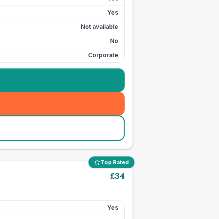
Yes
Not available
No
Corporate
Top Rated
£
34
Yes