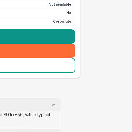
Not available
No
Corporate
m £0 to £56, with a typical