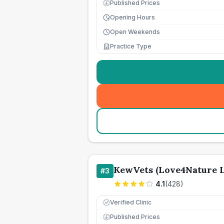
Published Prices
£
Opening Hours
Open Weekends
Practice Type
KewVets (Love4Nature 
#
3
4.1
(
428
)
Verified Clinic
Published Prices
£