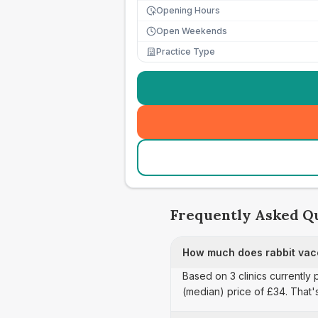
Opening Hours
Open Weekends
Practice Type
Frequently Asked Q
How much does rabbit vacc
Based on 3 clinics currently 
(median) price of £34. That'