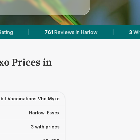
eviews In Harlow
|
3
With Published Prices
o Prices in
bit Vaccinations Vhd Myxo
Harlow, Essex
3 with prices