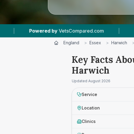
owered by
VetsCompared.com
|
1
Vet Practice
England
>
Essex
>
Harwich
Key Facts Abo
Harwich
Updated
August 2026
Service
Location
Clinics