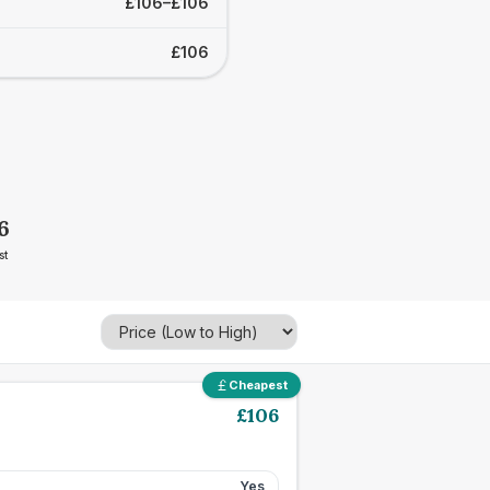
£106–£106
£106
6
st
Cheapest
£
106
Yes