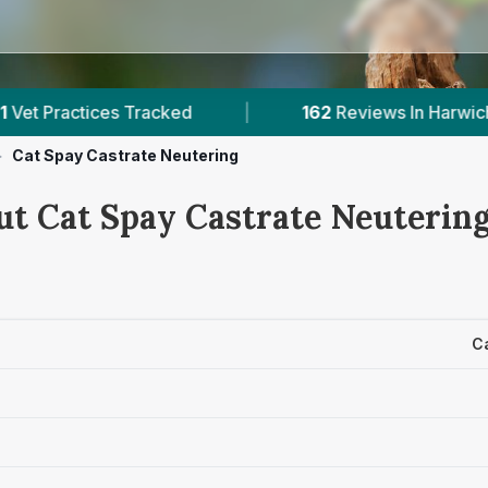
s Tracked
|
162
Reviews In Harwich
|
>
Cat Spay Castrate Neutering
ut Cat Spay Castrate Neutering
C