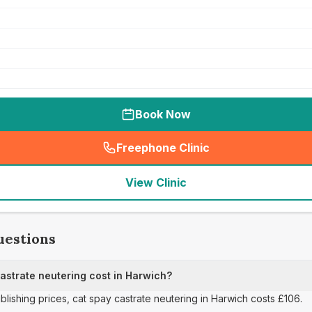
Book Now
Freephone Clinic
(
seo_lab_card_freephone
)
View Clinic
uestions
strate neutering cost in Harwich?
ublishing prices, cat spay castrate neutering in Harwich costs £106.