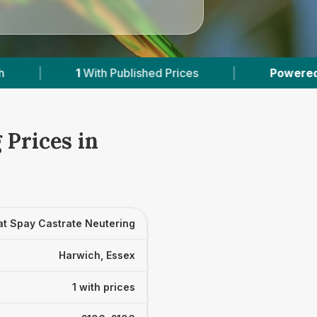
1
With Published Prices
|
Powered by
VetsCom
 Prices in
at Spay Castrate Neutering
Harwich, Essex
1 with prices