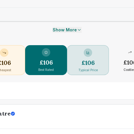
Show More
£
106
£
10
£
106
£
106
Best Rated
Costlie
heapest
Typical Price
ntre