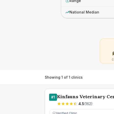
Range
£
National Median
C
Showing
1
of
1
clinics
Kinfauns Veterinary Ce
#
1
4.5
(
162
)
Verified Clinic