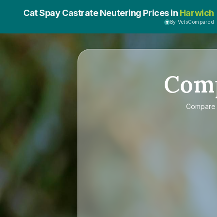
Cat Spay Castrate Neutering Prices in
Harwich
By VetsCompared
Com
Compar