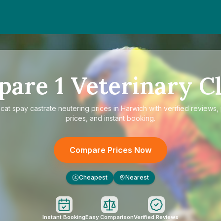
pare
1
Veterinary Cl
e
cat spay castrate neutering prices in Harwich
with verified reviews,
prices, and instant booking.
Compare Prices Now
Cheapest
Nearest
£
Instant Booking
Easy Comparison
Verified Reviews