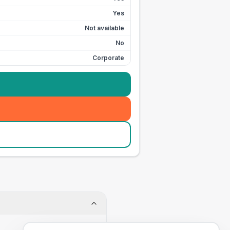
Yes
Not available
No
Corporate