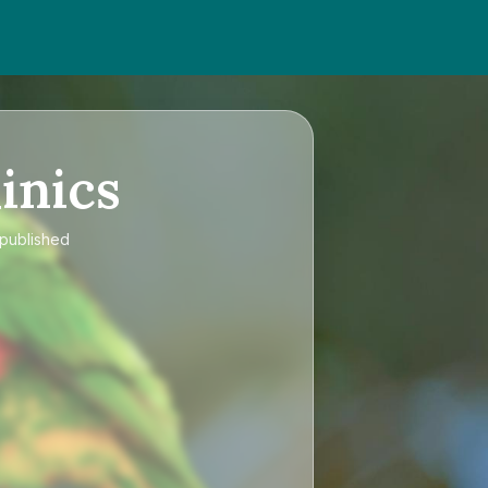
inics
 published