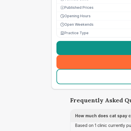
Published Prices
£
Opening Hours
Open Weekends
Practice Type
Frequently Asked Q
How much does cat spay ca
Based on 1 clinic currently p