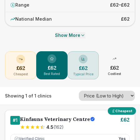
Range
£62–£62
£
National Median
£62
Show More
£
62
£
62
£
62
£
62
Best Rated
Costliest
Cheapest
Typical Price
Showing
1
of
1
clinics
Cheapest
Kinfauns Veterinary Centre
£
62
#
1
4.5
(
162
)
Verified Clinic
Yes