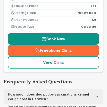
Published Prices
Yes
£
Opening Hours
Not available
Open Weekends
No
Practice Type
Corporate
Book Now
Freephone Clinic
(
seo_lab_card_freephone
)
View Clinic
Frequently Asked Questions
How much does dog puppy vaccinations kennel
cough cost in Harwich?
Based on 1 clinic currently publishing prices, dog puppy