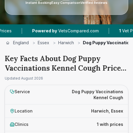
Instant Booking
Easy Comparison
Verified Reviews
|
|
s
Powered by
VetsCompared.com
1
Vet Pract
England
>
Essex
>
Harwich
>
Dog Puppy Vaccination
Key Facts About Dog Puppy
Vaccinations Kennel Cough Prices
in Harwich
Updated
August 2026
Service
Dog Puppy Vaccinations
Kennel Cough
Location
Harwich, Essex
Clinics
1 with prices