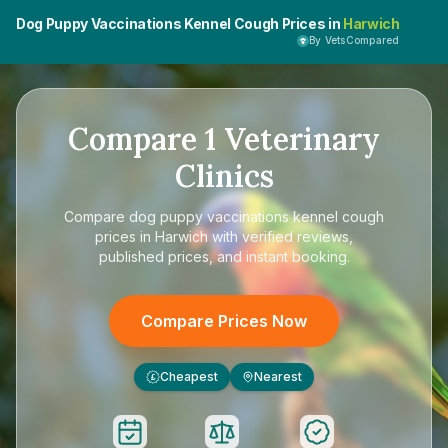
Dog Puppy Vaccinations Kennel Cough Prices in
Harwich
By VetsCompared
Compare
1
Veterinary
Clinics
Compare
dog puppy vaccinations kennel cough
prices in Harwich
with verified reviews,
published prices, and instant booking.
Compare Prices Now
Cheapest
Nearest
£