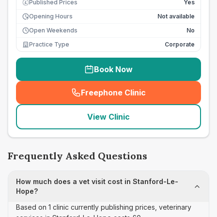
Published Prices
Yes
£
Opening Hours
Not available
Open Weekends
No
Practice Type
Corporate
Book Now
Freephone Clinic
(
seo_lab_card_freephone
)
View Clinic
Frequently Asked Questions
How much does a vet visit cost in Stanford-Le-
Hope?
Based on 1 clinic currently publishing prices, veterinary