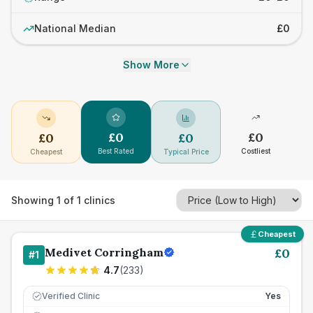
National Median
£0
Show More
£
0
£
0
£
0
£
0
Best Rated
Costliest
Cheapest
Typical Price
Showing
1
of
1
clinics
Cheapest
Medivet Corringham
£
0
#
1
4.7
(
233
)
Verified Clinic
Yes