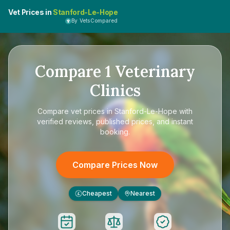
Vet Prices in
Stanford-Le-Hope
By VetsCompared
Compare
1
Veterinary
Clinics
Compare
vet prices in Stanford-Le-Hope
with
verified reviews, published prices, and instant
booking.
Compare Prices Now
Cheapest
Nearest
£