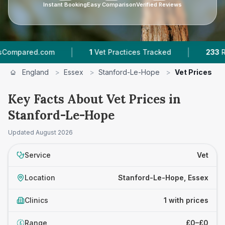
Instant Booking
Easy Comparison
Verified Reviews
|
|
pared.com
1
Vet Practices Tracked
233
Revie
England
>
Essex
>
Stanford-Le-Hope
>
Vet Prices
Key Facts About Vet Prices in
Stanford-Le-Hope
Updated
August 2026
Service
Vet
Location
Stanford-Le-Hope, Essex
Clinics
1 with prices
Range
£0–£0
£