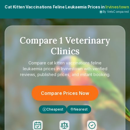
Cat Kitten Vaccinations Feline Leukaemia Prices in
Irvinestown
By VetsCompared
Compare
1
Veterinary
Clinics
Compare
cat kitten vaccinations feline
leukaemia prices in Irvinestown
with verified
reviews, published prices, and instant booking.
Compare Prices Now
Cheapest
Nearest
£