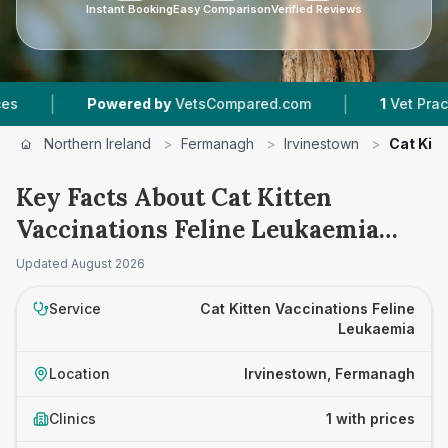
Instant Booking
Easy Comparison
Verified Reviews
|
|
Powered by
VetsCompared.com
1
Vet Practice
Northern Ireland
>
Fermanagh
>
Irvinestown
>
Cat Kit
Key Facts About Cat Kitten
Vaccinations Feline Leukaemia
Prices in Irvinestown
Updated
August 2026
Service
Cat Kitten Vaccinations Feline
Leukaemia
Location
Irvinestown, Fermanagh
Clinics
1 with prices