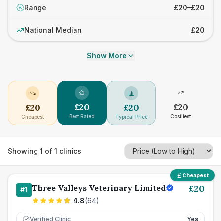
Range
£20–£20
£
National Median
£20
Show More
£
20
£
20
£
20
£
20
Best Rated
Costliest
Cheapest
Typical Price
Showing
1
of
1
clinics
Cheapest
Three Valleys Veterinary Limited
£
20
#
1
4.8
(
64
)
Verified Clinic
Yes