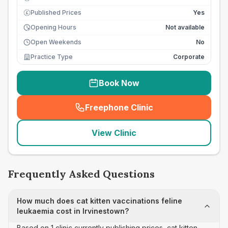
Published Prices
Yes
£
Opening Hours
Not available
Open Weekends
No
Practice Type
Corporate
Book Now
Freephone Clinic
(
seo_lab_card_freephone
)
View Clinic
Frequently Asked Questions
How much does cat kitten vaccinations feline
leukaemia cost in Irvinestown?
Based on 1 clinic currently publishing prices, cat kitten