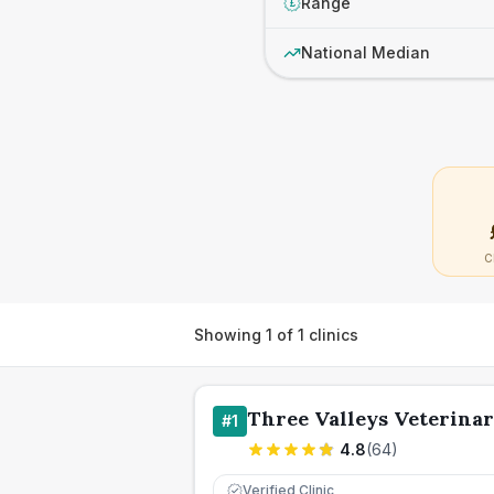
Range
£
National Median
C
Showing
1
of
1
clinics
Three Valleys Veterina
#
1
4.8
(
64
)
Verified Clinic