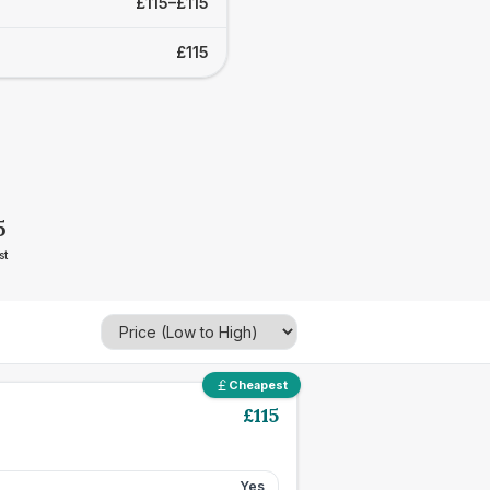
£115–£115
£115
5
st
Cheapest
£
115
Yes