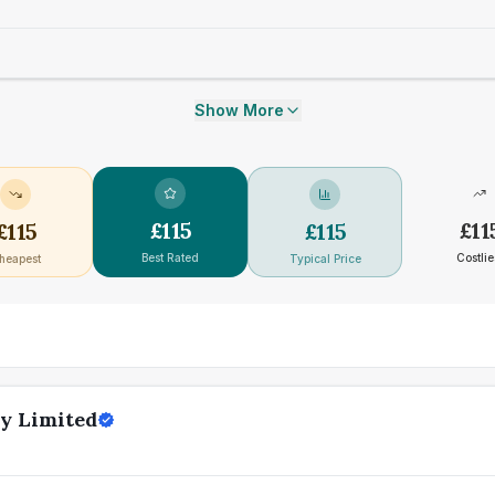
Show More
£
115
£
11
£
115
£
115
Best Rated
Costlie
heapest
Typical Price
ry Limited