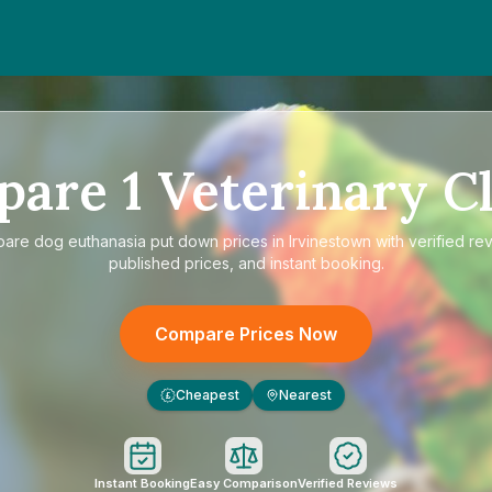
pare
1
Veterinary Cl
pare
dog euthanasia put down prices in Irvinestown
with verified re
published prices, and instant booking.
Compare Prices Now
Cheapest
Nearest
£
Instant Booking
Easy Comparison
Verified Reviews