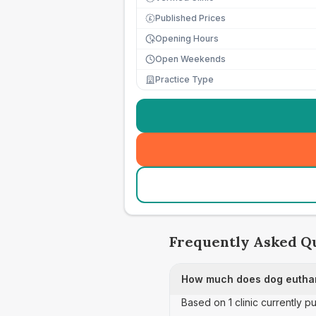
Published Prices
£
Opening Hours
Open Weekends
Practice Type
Frequently Asked Q
How much does dog euthan
Based on 1 clinic currently p