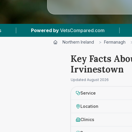
owered by
VetsCompared.com
|
1
Vet Practice
Northern Ireland
>
Fermanagh
Key Facts Abo
Irvinestown
Updated
August 2026
Service
Location
Clinics