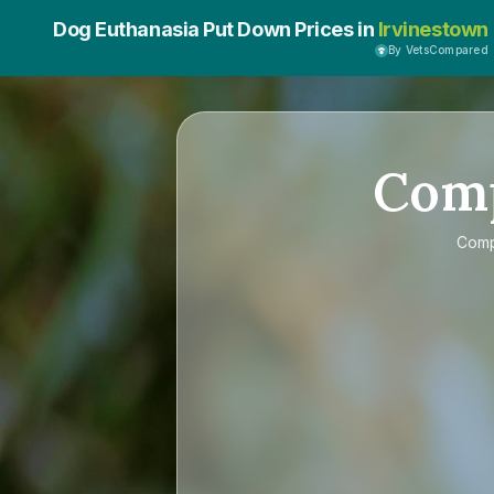
Dog Euthanasia Put Down Prices in
Irvinestown
By VetsCompared
Com
Com