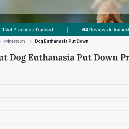
s Tracked
|
64
Reviews In Irvinestown
|
>
Irvinestown
>
Dog Euthanasia Put Down
ut Dog Euthanasia Put Down Pr