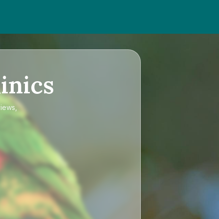
inics
views,