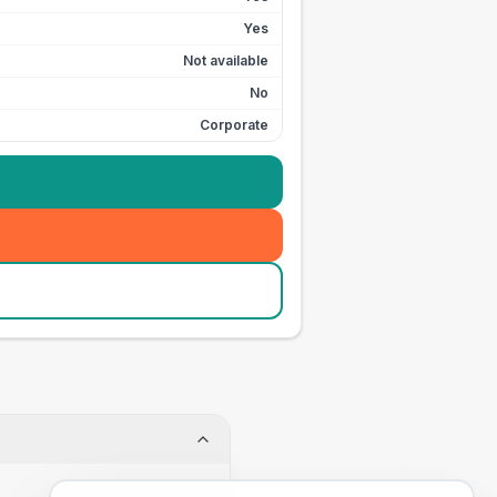
Yes
Not available
No
Corporate