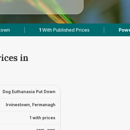
1
With Published Prices
|
Powered by
VetsCo
ices in
Dog Euthanasia Put Down
Irvinestown, Fermanagh
1 with prices