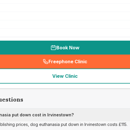
Book Now
Freephone Clinic
(
seo_lab_card_freephone
)
View Clinic
uestions
asia put down cost in Irvinestown?
ublishing prices, dog euthanasia put down in Irvinestown costs £115.