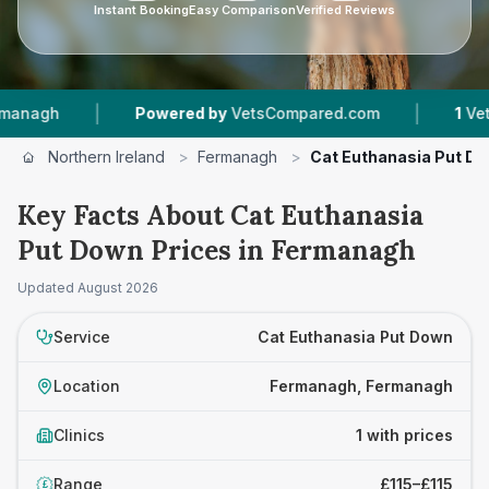
Instant Booking
Easy Comparison
Verified Reviews
|
|
agh
Powered by
VetsCompared.com
1
Vet Pra
Northern Ireland
>
Fermanagh
>
Cat Euthanasia Put D
Key Facts About Cat Euthanasia
Put Down Prices in Fermanagh
Updated
August 2026
Service
Cat Euthanasia Put Down
Location
Fermanagh, Fermanagh
Clinics
1 with prices
Range
£115–£115
£