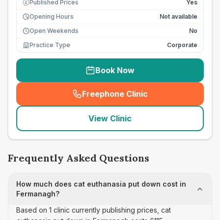
Published Prices
Yes
£
Opening Hours
Not available
Open Weekends
No
Practice Type
Corporate
Book Now
Freephone Clinic
(
seo_lab_card_freephone
)
View Clinic
Frequently Asked Questions
How much does cat euthanasia put down cost in
Fermanagh?
Based on 1 clinic currently publishing prices, cat