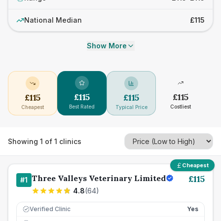
National Median
£115
Show More
£
115
£
115
£
115
£
115
Best Rated
Costliest
Cheapest
Typical Price
Showing
1
of
1
clinics
Cheapest
Three Valleys Veterinary Limited
£
115
#
1
4.8
(
64
)
Verified Clinic
Yes