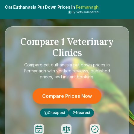
Cat Euthanasia Put Down Prices in
Fermanagh
By VetsCompared
Compare
1
Veterinary
Clinics
Compare
cat euthanasia put down prices in
Fermanagh
with verified reviews, published
prices, and instant booking.
Compare Prices Now
Cheapest
Nearest
£