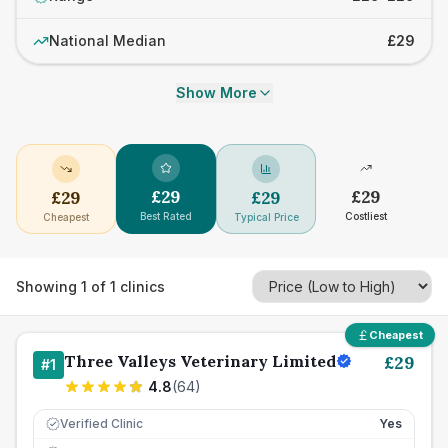
National Median
£29
Show More
£
29
£
29
£
29
£
29
Best Rated
Costliest
Cheapest
Typical Price
Showing
1
of
1
clinics
Cheapest
Three Valleys Veterinary Limited
£
29
#
1
4.8
(
64
)
Verified Clinic
Yes