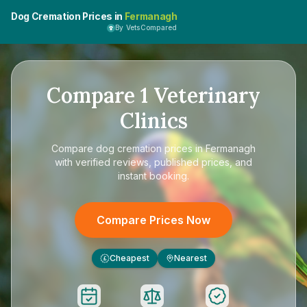
Dog Cremation Prices in
Fermanagh
By VetsCompared
Compare
1
Veterinary
Clinics
Compare
dog cremation prices in Fermanagh
with verified reviews, published prices, and
instant booking.
Compare Prices Now
Cheapest
Nearest
£