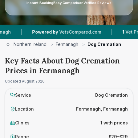
Instant Booking
Easy Comparison
Verified Reviews
|
|
Powered by
VetsCompared.com
1
Vet Practi
Northern Ireland
>
Fermanagh
>
Dog Cremation
Key Facts About Dog Cremation
Prices in Fermanagh
Updated
August 2026
Service
Dog Cremation
Location
Fermanagh, Fermanagh
Clinics
1 with prices
Range
£29–£29
£