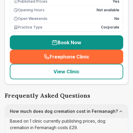
Published Prices
Yes
£
Opening Hours
Not available
Open Weekends
No
Practice Type
Corporate
Book Now
Freephone Clinic
(
seo_lab_card_freephone
)
View Clinic
Frequently Asked Questions
How much does dog cremation cost in Fermanagh?
Based on 1 clinic currently publishing prices, dog
cremation in Fermanagh costs £29.