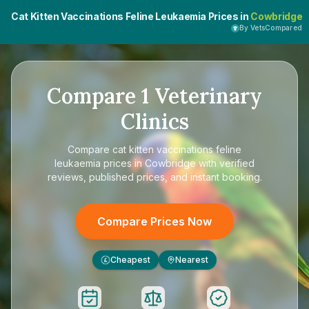
Cat Kitten Vaccinations Feline Leukaemia Prices in
Cowbridge
By VetsCompared
Compare
1
Veterinary
Clinics
Compare
cat kitten vaccinations feline
leukaemia prices in Cowbridge
with verified
reviews, published prices, and instant booking.
Compare Prices Now
Cheapest
Nearest
£