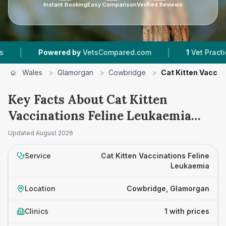
Instant Booking
Easy Comparison
Verified Reviews
|
|
Powered by
VetsCompared.com
1
Vet Practices 
Wales
>
Glamorgan
>
Cowbridge
>
Cat Kitten Vaccin
Key Facts About Cat Kitten
Vaccinations Feline Leukaemia
Prices in Cowbridge
Updated
August 2026
Service
Cat Kitten Vaccinations Feline
Leukaemia
Location
Cowbridge, Glamorgan
Clinics
1 with prices