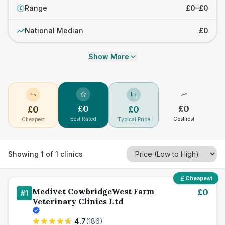
Range
£0–£0
£
National Median
£0
Show More
£
0
£
0
£
0
£
0
Best Rated
Costliest
Cheapest
Typical Price
Showing
1
of
1
clinics
Cheapest
Medivet CowbridgeWest Farm
£
0
#
1
Veterinary Clinics Ltd
4.7
(
186
)