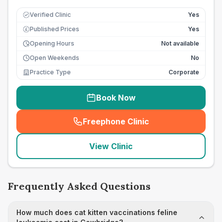
Verified Clinic
Yes
Published Prices
Yes
£
Opening Hours
Not available
Open Weekends
No
Practice Type
Corporate
Book Now
Freephone Clinic
(
seo_lab_card_freephone
)
View Clinic
Frequently Asked Questions
How much does cat kitten vaccinations feline