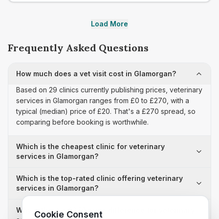
Load More
Frequently Asked Questions
How much does a vet visit cost in Glamorgan?
Based on 29 clinics currently publishing prices, veterinary
services in Glamorgan ranges from £0 to £270, with a
typical (median) price of £20. That's a £270 spread, so
comparing before booking is worthwhile.
Which is the cheapest clinic for veterinary
services in Glamorgan?
Which is the top-rated clinic offering veterinary
services in Glamorgan?
Why is there a £270 price difference for veterinary
Cookie Consent