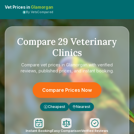
Vet Prices in
Glamorgan
By VetsCompared
Compare
29
Veterinary
Clinics
Compare
vet prices in Glamorgan
with verified
reviews, published prices, and instant booking.
Compare Prices Now
Cheapest
Nearest
£
Instant Booking
Easy Comparison
Verified Reviews