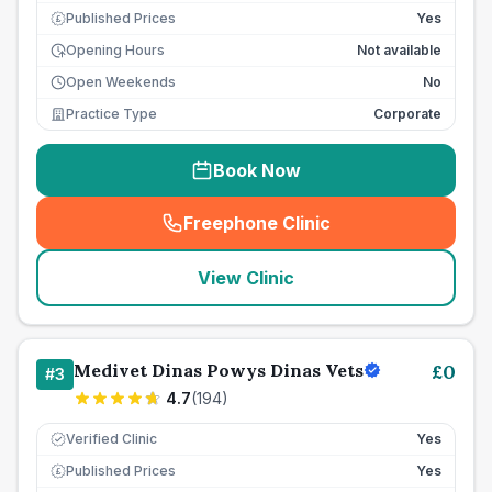
Published Prices
Yes
£
Opening Hours
Not available
Open Weekends
No
Practice Type
Corporate
Book Now
Freephone Clinic
(
seo_lab_card_freephone
)
View Clinic
Medivet Dinas Powys Dinas Vets
£
0
#
3
4.7
(
194
)
Verified Clinic
Yes
Published Prices
Yes
£