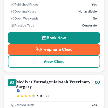
Published Prices
Yes
£
Opening Hours
Not available
Open Weekends
No
Practice Type
Corporate
Book Now
Freephone Clinic
(
seo_lab_card_freephone
)
View Clinic
Medivet YstradgynlaisAsh Veterinary
£
0
#
2
Surgery
4.8
(
57
)
Verified Clinic
Yes