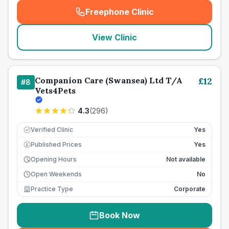
Freephone Clinic
(
seo_lab_card_freephone
)
View Clinic
Companion Care (Swansea) Ltd T/A
£
12
#
8
Vets4Pets
4.3
(
296
)
Verified Clinic
Yes
Published Prices
Yes
£
Opening Hours
Not available
Open Weekends
No
Practice Type
Corporate
Book Now