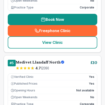
Open Weekends
No
Practice Type
Corporate
Book Now
Freephone Clinic
(
seo_lab_card_freephone
)
View Clinic
Medivet Llandaff North
£
10
#
5
4.7
(
239
)
Verified Clinic
Yes
Published Prices
Yes
£
Opening Hours
Not available
Open Weekends
No
Practice Type
Corporate