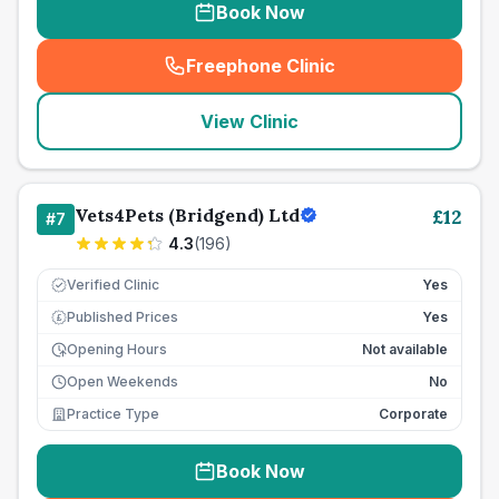
Book Now
Freephone Clinic
(
seo_lab_card_freephone
)
View Clinic
Vets4Pets (Bridgend) Ltd
£
12
#
7
4.3
(
196
)
Verified Clinic
Yes
Published Prices
Yes
£
Opening Hours
Not available
Open Weekends
No
Practice Type
Corporate
Book Now