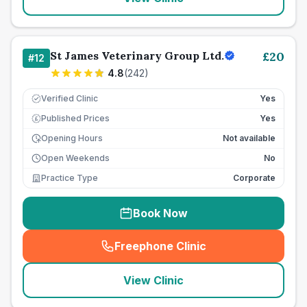
St James Veterinary Group Ltd.
£
20
#
12
4.8
(
242
)
Verified Clinic
Yes
Published Prices
Yes
£
Opening Hours
Not available
Open Weekends
No
Practice Type
Corporate
Book Now
Freephone Clinic
(
seo_lab_card_freephone
)
View Clinic