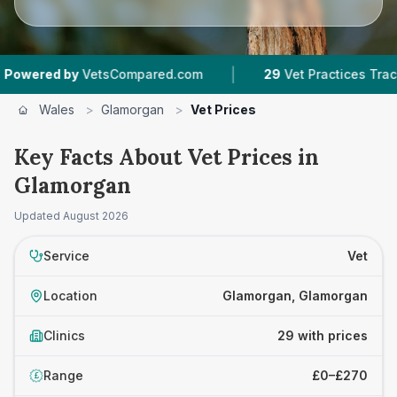
|
|
VetsCompared.com
29
Vet Practices Tracked
Wales
>
Glamorgan
>
Vet Prices
Key Facts About Vet Prices in
Glamorgan
Updated
August 2026
Service
Vet
Location
Glamorgan, Glamorgan
Clinics
29 with prices
Range
£0–£270
£