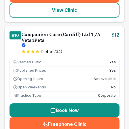
View Clinic
Companion Care (Cardiff) Ltd T/A
£
12
#
10
Vets4Pets
4.5
(
234
)
Verified Clinic
Yes
Published Prices
Yes
£
Opening Hours
Not available
Open Weekends
No
Practice Type
Corporate
Book Now
Freephone Clinic
(
seo_lab_card_freephone
)