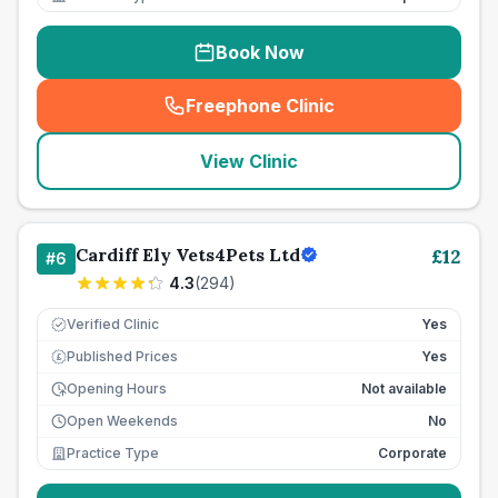
Book Now
Freephone Clinic
(
seo_lab_card_freephone
)
View Clinic
Cardiff Ely Vets4Pets Ltd
£
12
#
6
4.3
(
294
)
Verified Clinic
Yes
Published Prices
Yes
£
Opening Hours
Not available
Open Weekends
No
Practice Type
Corporate