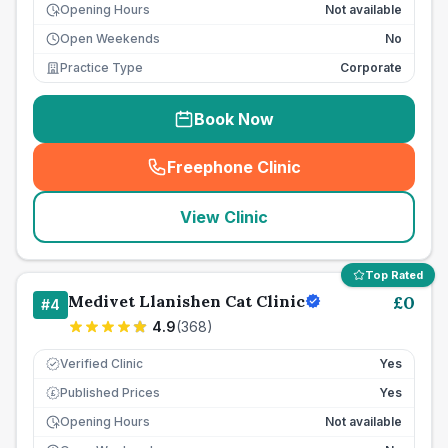
Opening Hours
Not available
Open Weekends
No
Practice Type
Corporate
Book Now
Freephone Clinic
(
seo_lab_card_freephone
)
View Clinic
Top Rated
Medivet Llanishen Cat Clinic
£
0
#
4
4.9
(
368
)
Verified Clinic
Yes
Published Prices
Yes
£
Opening Hours
Not available