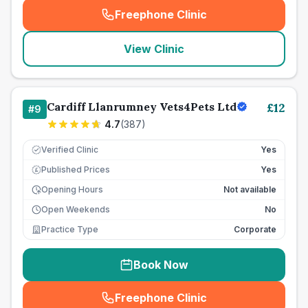
Freephone Clinic
(
seo_lab_card_freephone
)
View Clinic
Cardiff Llanrumney Vets4Pets Ltd
£
12
#
9
4.7
(
387
)
Verified Clinic
Yes
Published Prices
Yes
£
Opening Hours
Not available
Open Weekends
No
Practice Type
Corporate
Book Now
Freephone Clinic
(
seo_lab_card_freephone
)