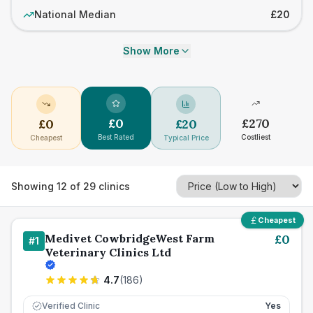
National Median
£20
Show More
£
0
£
270
£
0
£
20
Best Rated
Costliest
Cheapest
Typical Price
Showing
12
of
29
clinics
Cheapest
Medivet CowbridgeWest Farm
£
0
#
1
Veterinary Clinics Ltd
4.7
(
186
)
Verified Clinic
Yes