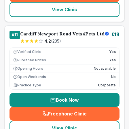
View Clinic
Cardiff Newport Road Vets4Pets Ltd
£
19
#
11
4.2
(
235
)
Verified Clinic
Yes
Published Prices
Yes
£
Opening Hours
Not available
Open Weekends
No
Practice Type
Corporate
Book Now
Freephone Clinic
(
seo_lab_card_freephone
)
View Clinic