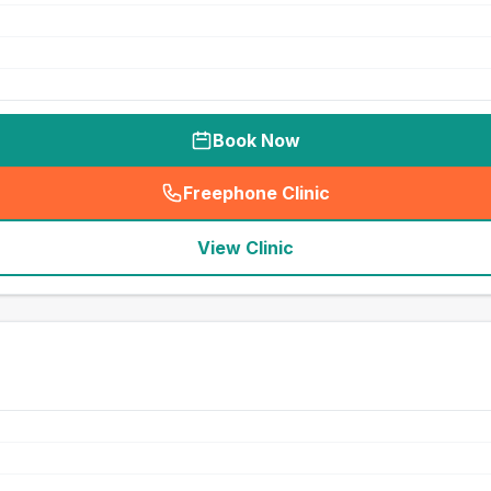
Book Now
Freephone Clinic
(
seo_lab_card_freephone
)
View Clinic