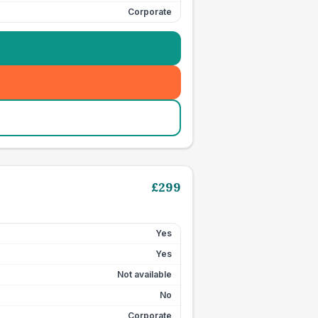
Corporate
£
299
Yes
Yes
Not available
No
Corporate