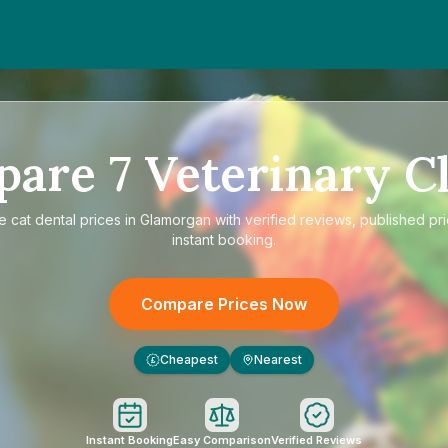
pare
7
Veterinary Cl
re
cat dental prices in Glamorgan
with verified reviews, published pr
instant booking.
Compare Prices Now
Cheapest
Nearest
£
Instant Booking
Easy Comparison
Verified Reviews