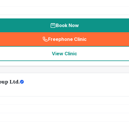
Book Now
Freephone Clinic
(
seo_lab_card_freephone
)
View Clinic
oup Ltd.