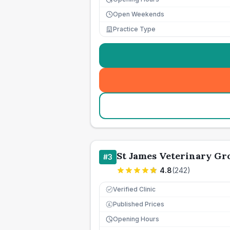
Open Weekends
Practice Type
St James Veterinary Gro
#
3
4.8
(
242
)
Verified Clinic
Published Prices
£
Opening Hours