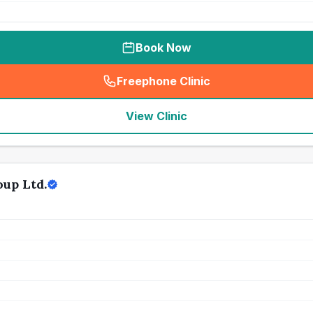
Book Now
Freephone Clinic
(
seo_lab_card_freephone
)
View Clinic
up Ltd.