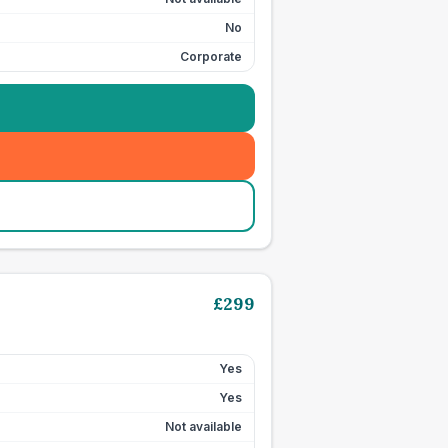
No
Corporate
£
299
Yes
Yes
Not available