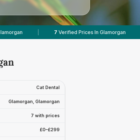
fied Prices In Glamorgan
|
Powered by
VetsCo
gan
Cat Dental
Glamorgan, Glamorgan
7 with prices
£0–£299