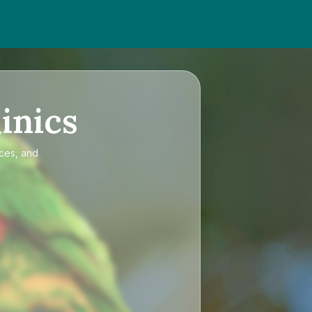
inics
ices, and