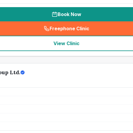
Book Now
Freephone Clinic
(
seo_lab_card_freephone
)
View Clinic
oup Ltd.