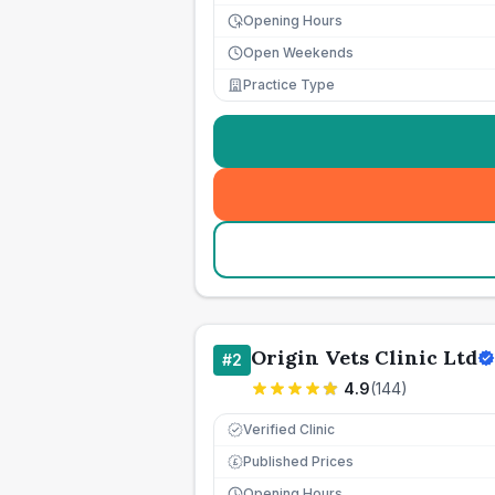
Opening Hours
Open Weekends
Practice Type
Origin Vets Clinic Ltd
#
2
4.9
(
144
)
Verified Clinic
Published Prices
£
Opening Hours