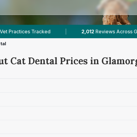
2,012
Reviews Across Glamorgan
|
7
Veri
tal
ut Cat Dental Prices in Glamor