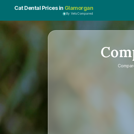
Cat Dental Prices in
Glamorgan
By VetsCompared
Com
Compa