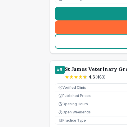
St James Veterinary Gr
#
6
4.6
(
483
)
Verified Clinic
Published Prices
£
Opening Hours
Open Weekends
Practice Type