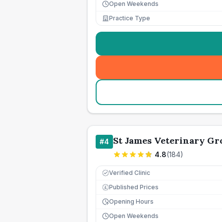
Open Weekends
Practice Type
St James Veterinary Gr
#
4
4.8
(
184
)
Verified Clinic
Published Prices
£
Opening Hours
Open Weekends