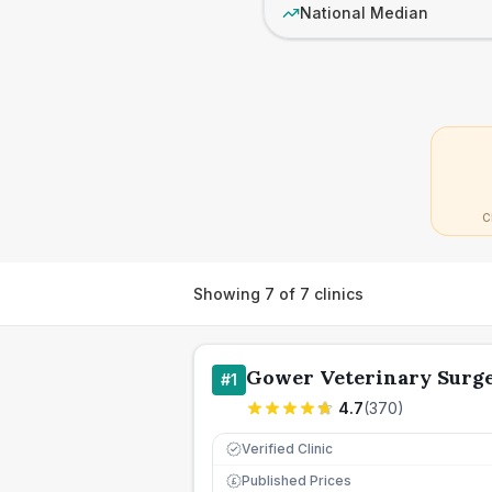
National Median
C
Showing
7
of
7
clinics
Gower Veterinary Surg
#
1
4.7
(
370
)
Verified Clinic
Published Prices
£