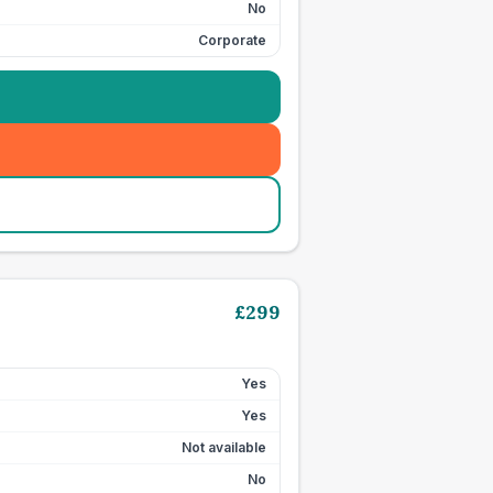
No
Corporate
£
299
Yes
Yes
Not available
No