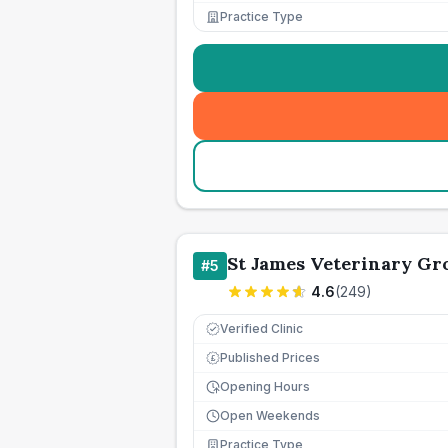
Practice Type
St James Veterinary Gro
#
5
4.6
(
249
)
Verified Clinic
Published Prices
£
Opening Hours
Open Weekends
Practice Type