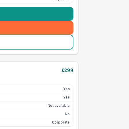
£
299
Yes
Yes
Not available
No
Corporate