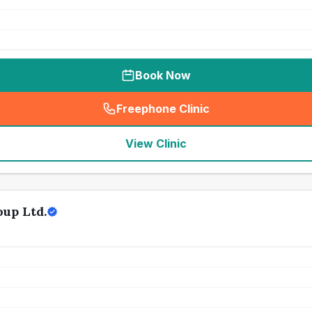
Book Now
Freephone Clinic
(
seo_lab_card_freephone
)
View Clinic
up Ltd.