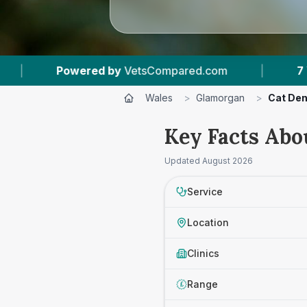
Compared.com
|
7
Vet Practices Tracked
|
Wales
>
Glamorgan
>
Cat Den
Key Facts Abo
Updated
August 2026
Service
Location
Clinics
Range
£