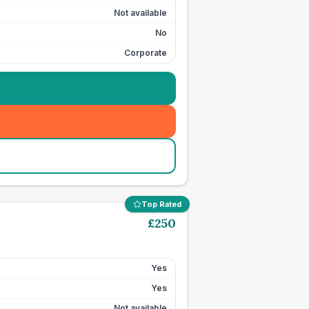
Not available
No
Corporate
Top Rated
£
250
Yes
Yes
Not available