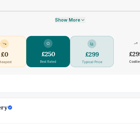
Show More
£
250
£
29
£
0
£
299
Best Rated
Costlie
heapest
Typical Price
ery