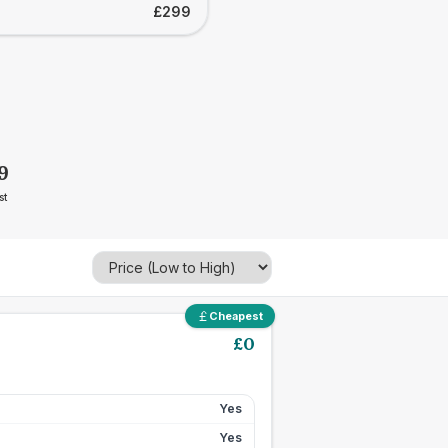
£299
9
st
Cheapest
£
0
Yes
Yes