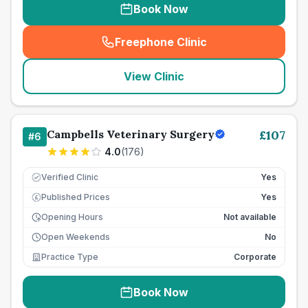
Book Now
Freephone Clinic
(
seo_lab_card_freephone
)
View Clinic
Campbells Veterinary Surgery
£
107
#
6
4.0
(
176
)
Verified Clinic
Yes
Published Prices
Yes
£
Opening Hours
Not available
Open Weekends
No
Practice Type
Corporate
Book Now