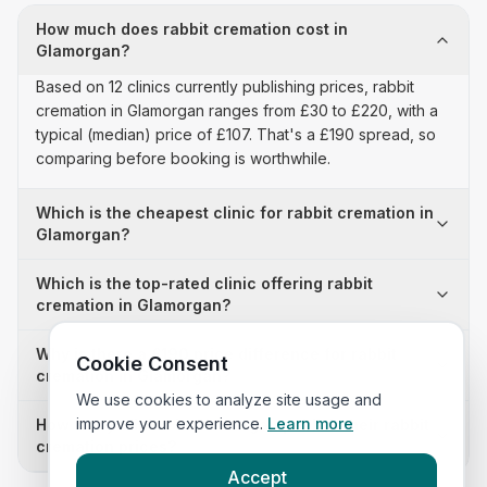
How much does rabbit cremation cost in
Glamorgan?
Based on 12 clinics currently publishing prices, rabbit
cremation in Glamorgan ranges from £30 to £220, with a
typical (median) price of £107. That's a £190 spread, so
comparing before booking is worthwhile.
Which is the cheapest clinic for rabbit cremation in
Glamorgan?
Which is the top-rated clinic offering rabbit
cremation in Glamorgan?
Why is there a £190 price difference for rabbit
Cookie Consent
cremation in Glamorgan?
We use cookies to analyze site usage and
improve your experience.
Learn more
How many clinics in Glamorgan publish their rabbit
cremation prices?
Accept