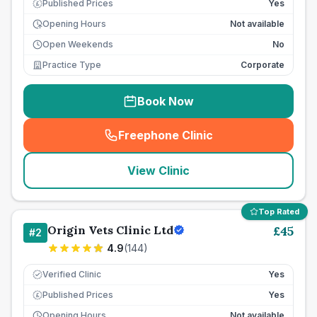
Published Prices
Yes
£
Opening Hours
Not available
Open Weekends
No
Practice Type
Corporate
Book Now
Freephone Clinic
(
seo_lab_card_freephone
)
View Clinic
Top Rated
Origin Vets Clinic Ltd
£
45
#
2
4.9
(
144
)
Verified Clinic
Yes
Published Prices
Yes
£
Opening Hours
Not available