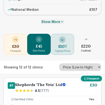
National Median
£107
Show More
£
45
£
220
£
30
£
107
Best Rated
Costliest
Cheapest
Typical Price
Showing
12
of
12
clinics
Cheapest
Shepherds 'The Vets' Ltd
£
30
#
1
4.5
(
777
)
Verified Clinic
Yes