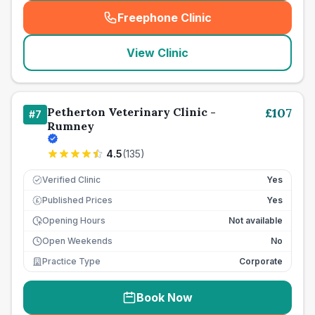
Freephone Clinic
(
seo_lab_card_freephone
)
View Clinic
Petherton Veterinary Clinic -
£
107
#
7
Rumney
4.5
(
135
)
Verified Clinic
Yes
Published Prices
Yes
£
Opening Hours
Not available
Open Weekends
No
Practice Type
Corporate
Book Now