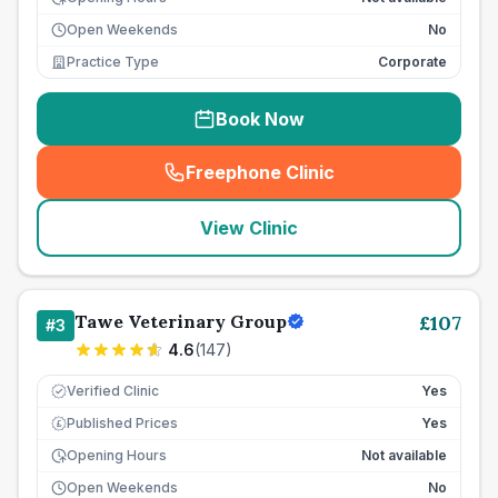
Open Weekends
No
Practice Type
Corporate
Book Now
Freephone Clinic
(
seo_lab_card_freephone
)
View Clinic
Tawe Veterinary Group
£
107
#
3
4.6
(
147
)
Verified Clinic
Yes
Published Prices
Yes
£
Opening Hours
Not available
Open Weekends
No