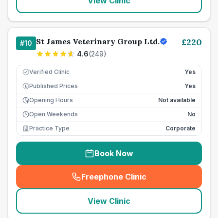
View Clinic
St James Veterinary Group Ltd.
£
220
#
10
4.6
(
249
)
Verified Clinic
Yes
Published Prices
Yes
£
Opening Hours
Not available
Open Weekends
No
Practice Type
Corporate
Book Now
Freephone Clinic
(
seo_lab_card_freephone
)
View Clinic