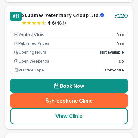
St James Veterinary Group Ltd.
£
220
#
11
4.6
(
483
)
Verified Clinic
Yes
Published Prices
Yes
£
Opening Hours
Not available
Open Weekends
No
Practice Type
Corporate
Book Now
Freephone Clinic
(
seo_lab_card_freephone
)
View Clinic