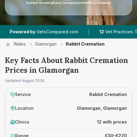
Instant Booking
Easy Comparison
Verified Reviews
|
|
 by
VetsCompared.com
12
Vet Practices Tracked
Wales
>
Glamorgan
>
Rabbit Cremation
Key Facts About Rabbit Cremation
Prices in Glamorgan
Updated
August 2026
Service
Rabbit Cremation
Location
Glamorgan, Glamorgan
Clinics
12 with prices
Range
£30–£220
£