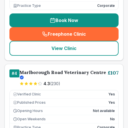
Practice Type
Corporate
Book Now
Freephone Clinic
(
seo_lab_card_freephone
)
View Clinic
Marlborough Road Veterinary Centre
£
107
#
4
4.3
(
230
)
Verified Clinic
Yes
Published Prices
Yes
£
Opening Hours
Not available
Open Weekends
No
Practice Type
Corporate