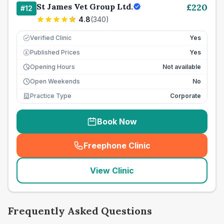
St James Vet Group Ltd.
£
220
#
12
4.8
(
340
)
Verified Clinic
Yes
Published Prices
Yes
£
Opening Hours
Not available
Open Weekends
No
Practice Type
Corporate
Book Now
Freephone Clinic
(
seo_lab_card_freephone
)
View Clinic
Frequently Asked Questions