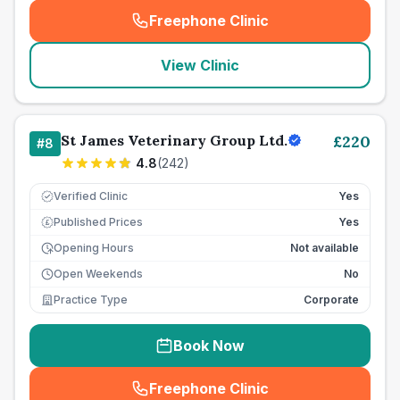
Freephone Clinic
(
seo_lab_card_freephone
)
View Clinic
St James Veterinary Group Ltd.
£
220
#
8
4.8
(
242
)
Verified Clinic
Yes
Published Prices
Yes
£
Opening Hours
Not available
Open Weekends
No
Practice Type
Corporate
Book Now
Freephone Clinic
(
seo_lab_card_freephone
)