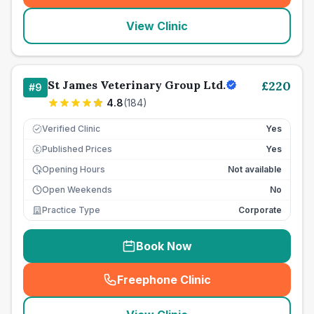
View Clinic
St James Veterinary Group Ltd.
£
220
#
9
4.8
(
184
)
Verified Clinic
Yes
Published Prices
Yes
£
Opening Hours
Not available
Open Weekends
No
Practice Type
Corporate
Book Now
Freephone Clinic
(
seo_lab_card_freephone
)