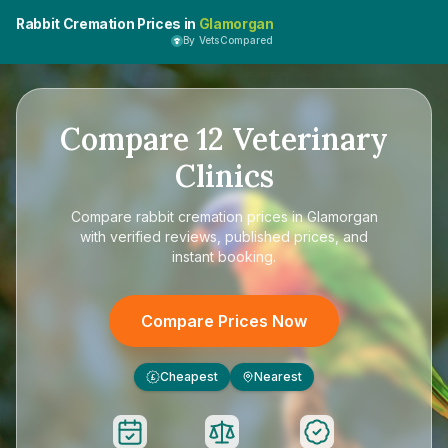
Rabbit Cremation Prices in
Glamorgan
By VetsCompared
Compare
12
Veterinary
Clinics
Compare
rabbit cremation prices in Glamorgan
with verified reviews, published prices, and
instant booking.
Compare Prices Now
Cheapest
Nearest
£