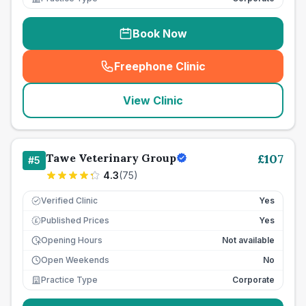
Book Now
Freephone Clinic
(
seo_lab_card_freephone
)
View Clinic
Tawe Veterinary Group
£
107
#
5
4.3
(
75
)
Verified Clinic
Yes
Published Prices
Yes
£
Opening Hours
Not available
Open Weekends
No
Practice Type
Corporate