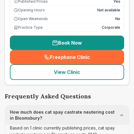
Published Prices
Yes
£
Opening Hours
Not available
Open Weekends
No
Practice Type
Corporate
Book Now
Freephone Clinic
(
seo_lab_card_freephone
)
View Clinic
Frequently Asked Questions
How much does cat spay castrate neutering cost
in Bloomsbury?
Based on 1 clinic currently publishing prices, cat spay