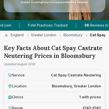
Instant Booking
Easy Comparison
Verified Reviews
|
|
om
1
Vet Practices Tracked
38
Reviews In Blo
England
>
Greater London
>
Bloomsbury
>
Cat Spay C
Key Facts About Cat Spay Castrate
Neutering Prices in Bloomsbury
Updated
August 2026
Service
Cat Spay Castrate Neutering
Location
Bloomsbury, Greater London
Clinics
1 with prices
Range
£142–£142
£