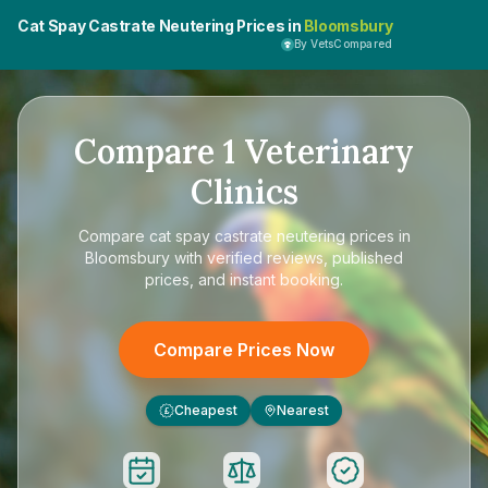
Cat Spay Castrate Neutering Prices in
Bloomsbury
By VetsCompared
Compare
1
Veterinary
Clinics
Compare
cat spay castrate neutering prices in
Bloomsbury
with verified reviews, published
prices, and instant booking.
Compare Prices Now
Cheapest
Nearest
£