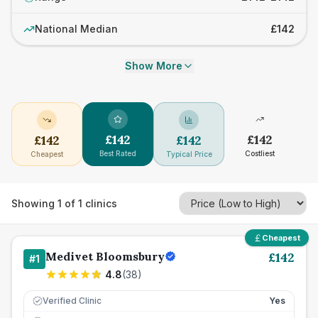
National Median
£142
Show More
£
142
£
142
£
142
£
142
Best Rated
Costliest
Cheapest
Typical Price
Showing
1
of
1
clinics
Cheapest
Medivet Bloomsbury
£
142
#
1
4.8
(
38
)
Verified Clinic
Yes