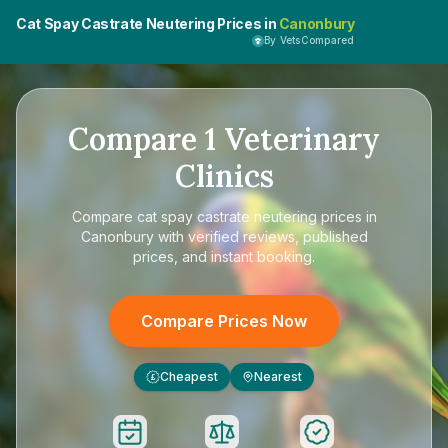
Cat Spay Castrate Neutering Prices in
Canonbury
By VetsCompared
Compare
1
Veterinary
Clinics
Compare
cat spay castrate neutering prices in
Canonbury
with verified reviews, published
prices, and instant booking.
Compare Prices Now
Cheapest
Nearest
£