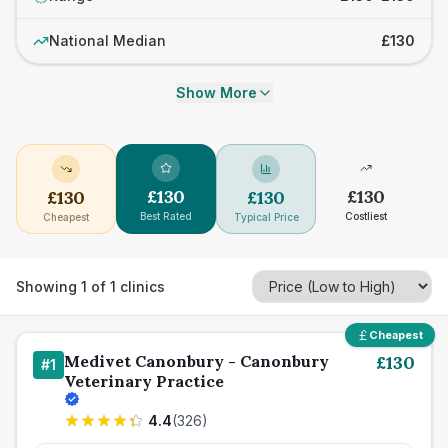
National Median
£130
Show More
£
130
£
130
£
130
£
130
Best Rated
Costliest
Cheapest
Typical Price
Showing
1
of
1
clinics
Cheapest
Medivet Canonbury - Canonbury
£
130
#
1
Veterinary Practice
4.4
(
326
)