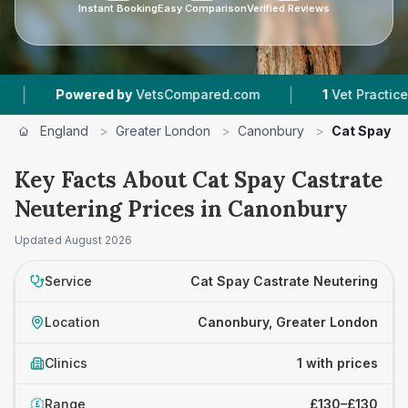
Instant Booking
Easy Comparison
Verified Reviews
|
Powered by
VetsCompared.com
1
Vet Practices Tra
England
>
Greater London
>
Canonbury
>
Cat Spay C
Key Facts About Cat Spay Castrate
Neutering Prices in Canonbury
Updated
August 2026
Service
Cat Spay Castrate Neutering
Location
Canonbury, Greater London
Clinics
1 with prices
Range
£130–£130
£