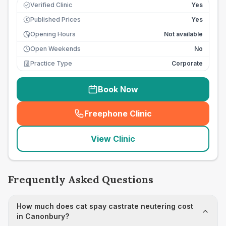
Verified Clinic
Yes
Published Prices
Yes
£
Opening Hours
Not available
Open Weekends
No
Practice Type
Corporate
Book Now
Freephone Clinic
(
seo_lab_card_freephone
)
View Clinic
Frequently Asked Questions
How much does cat spay castrate neutering cost
in Canonbury?