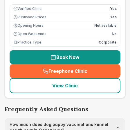
Verified Clinic
Yes
Published Prices
Yes
£
Opening Hours
Not available
Open Weekends
No
Practice Type
Corporate
Book Now
Freephone Clinic
(
seo_lab_card_freephone
)
View Clinic
Frequently Asked Questions
How much does dog puppy vaccinations kennel