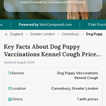
Instant Booking
Easy Comparison
Verified Reviews
|
|
Powered by
VetsCompared.com
1
Vet Practices
England
>
Greater London
>
Canonbury
>
Dog Puppy 
Key Facts About Dog Puppy
Vaccinations Kennel Cough Prices
in Canonbury
Updated
August 2026
Service
Dog Puppy Vaccinations
Kennel Cough
Location
Canonbury, Greater London
Clinics
1 with prices