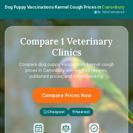
Dog Puppy Vaccinations Kennel Cough Prices in
Canonbury
By VetsCompared
Compare
1
Veterinary
Clinics
Compare
dog puppy vaccinations kennel cough
prices in Canonbury
with verified reviews,
published prices, and instant booking.
Compare Prices Now
Cheapest
Nearest
£