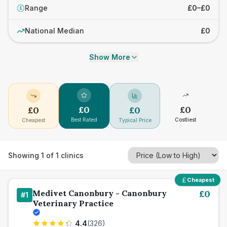
Range
£0–£0
£
National Median
£0
Show More
£
0
£
0
£
0
£
0
Best Rated
Costliest
Cheapest
Typical Price
Showing
1
of
1
clinics
Cheapest
Medivet Canonbury - Canonbury
£
0
#
1
Veterinary Practice
4.4
(
326
)