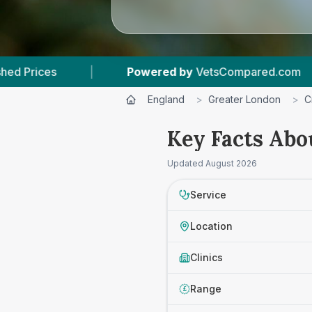
Powered by
VetsCompared.com
|
3
Vet Practi
England
>
Greater London
>
C
Key Facts Abo
Updated
August 2026
Service
Location
Clinics
Range
£