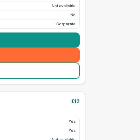
Not available
No
Corporate
£
12
Yes
Yes
Not available