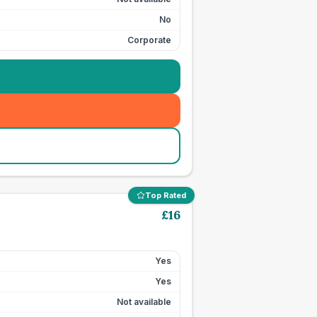
No
Corporate
Top Rated
£
16
Yes
Yes
Not available