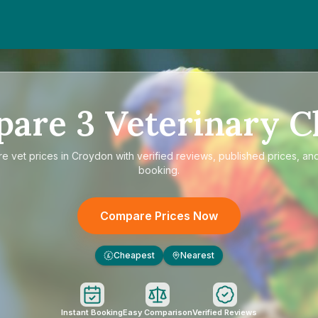
pare
3
Veterinary Cl
re
vet prices in Croydon
with verified reviews, published prices, and
booking.
Compare Prices Now
Cheapest
Nearest
£
Instant Booking
Easy Comparison
Verified Reviews