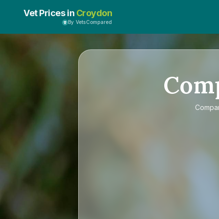
Vet Prices in
Croydon
By VetsCompared
Com
Compa