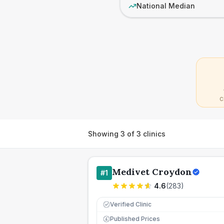
National Median
C
Showing
3
of
3
clinics
Medivet Croydon
#
1
4.6
(
283
)
Verified Clinic
Published Prices
£