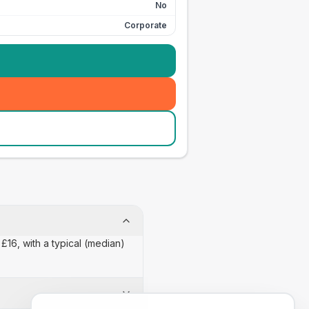
No
Corporate
£16, with a typical (median)