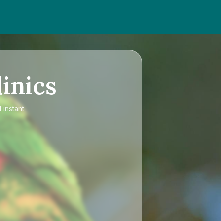
inics
 instant