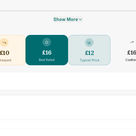
Show More
£
16
£
1
£
10
£
12
Best Rated
Costlie
heapest
Typical Price