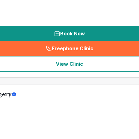
Book Now
Freephone Clinic
(
seo_lab_card_freephone
)
View Clinic
gery