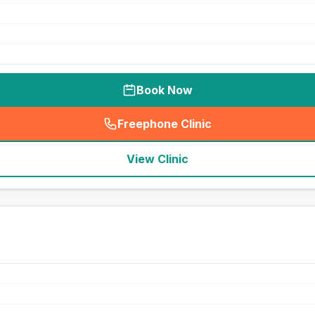
Book Now
Freephone Clinic
(
seo_lab_card_freephone
)
View Clinic