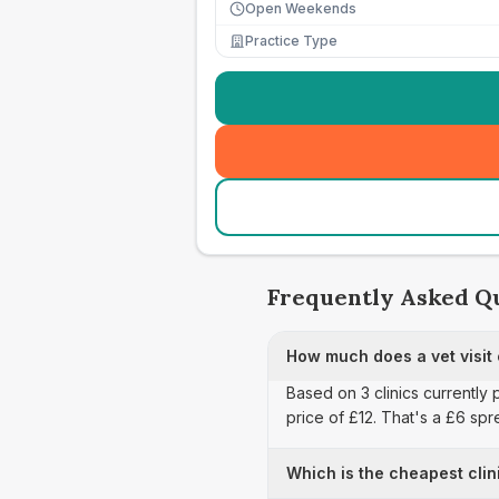
Open Weekends
Practice Type
Frequently Asked Q
How much does a vet visit
Based on 3 clinics currently 
price of £12. That's a £6 sp
Which is the cheapest clin