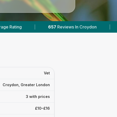
657
Reviews In Croydon
|
3
With Published Pric
Vet
Croydon, Greater London
3 with prices
£10–£16