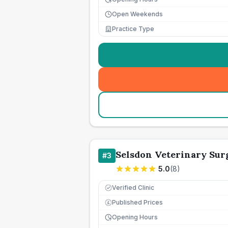
Open Weekends
Practice Type
Selsdon Veterinary Sur
#
3
5.0
(
8
)
Verified Clinic
Published Prices
£
Opening Hours