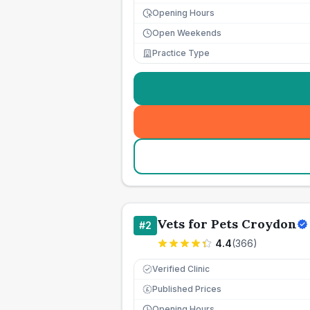
Opening Hours
Open Weekends
Practice Type
Vets for Pets Croydon
#
2
4.4
(
366
)
Verified Clinic
Published Prices
£
Opening Hours