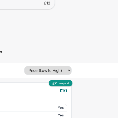
£12
6
st
Cheapest
£
10
Yes
Yes