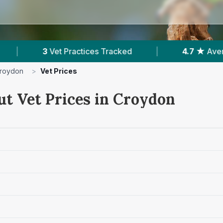
ces Tracked
|
4.7 ★
Average Rating
|
roydon
>
Vet Prices
ut Vet Prices in Croydon