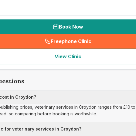
Book Now
Freephone Clinic
(
seo_lab_card_freephone
)
View Clinic
uestions
 cost in Croydon?
publishing prices, veterinary services in Croydon ranges from £10 to 
read, so comparing before booking is worthwhile.
ic for veterinary services in Croydon?