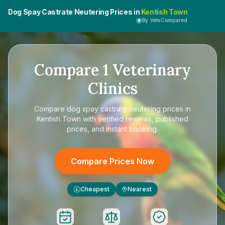
Dog Spay Castrate Neutering Prices in
Kentish Town
By VetsCompared
Compare
1
Veterinary
Clinics
Compare
dog spay castrate neutering prices in
Kentish Town
with verified reviews, published
prices, and instant booking.
Compare Prices Now
Cheapest
Nearest
£