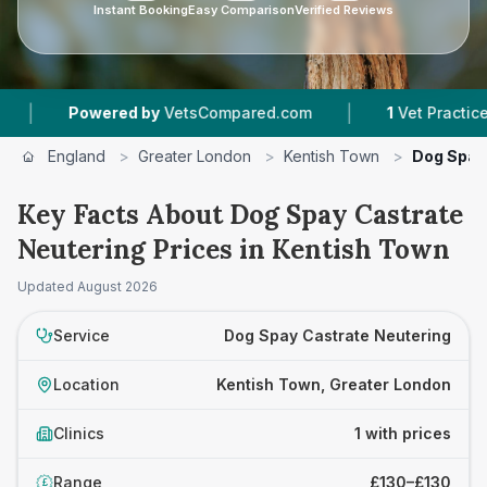
Instant Booking
Easy Comparison
Verified Reviews
|
Powered by
VetsCompared.com
1
Vet Practices Tr
England
>
Greater London
>
Kentish Town
>
Dog Spay
Key Facts About Dog Spay Castrate
Neutering Prices in Kentish Town
Updated
August 2026
Service
Dog Spay Castrate Neutering
Location
Kentish Town, Greater London
Clinics
1 with prices
Range
£130–£130
£