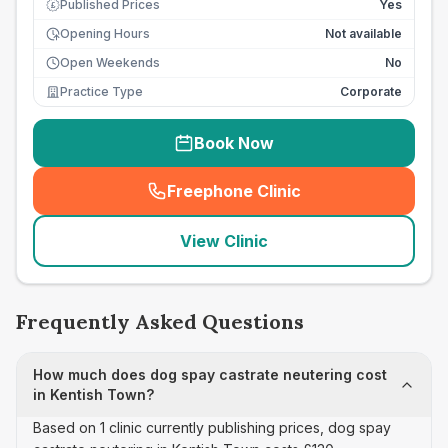
Published Prices
Yes
£
Opening Hours
Not available
Open Weekends
No
Practice Type
Corporate
Book Now
Freephone Clinic
(
seo_lab_card_freephone
)
View Clinic
Frequently Asked Questions
How much does dog spay castrate neutering cost
in Kentish Town?
Based on 1 clinic currently publishing prices, dog spay