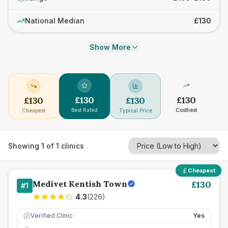
National Median
£130
Show More
£
130
£
130
£
130
£
130
Best Rated
Costliest
Cheapest
Typical Price
Showing
1
of
1
clinics
Cheapest
Medivet Kentish Town
£
130
#
1
4.3
(
226
)
Verified Clinic
Yes