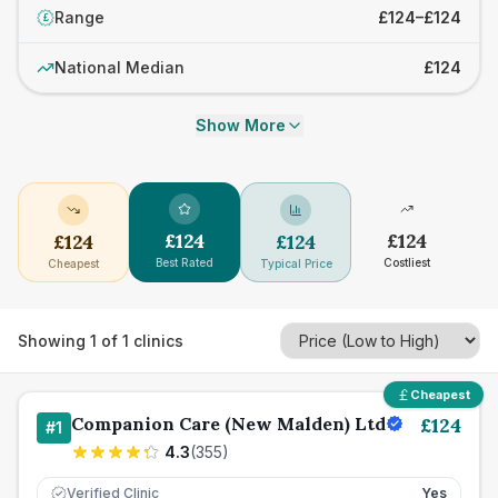
Range
£124–£124
£
National Median
£124
Show More
£
124
£
124
£
124
£
124
Best Rated
Costliest
Cheapest
Typical Price
Showing
1
of
1
clinics
Cheapest
Companion Care (New Malden) Ltd
£
124
#
1
4.3
(
355
)
Verified Clinic
Yes