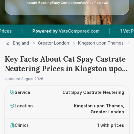
Instant Booking
Easy Comparison
Verified Reviews
|
|
s
Powered by
VetsCompared.com
1
Vet Practi
England
>
Greater London
>
Kingston upon Thames
>
Key Facts About Cat Spay Castrate
Neutering Prices in Kingston upon
Thames
Updated
August 2026
Service
Cat Spay Castrate Neutering
Location
Kingston upon Thames,
Greater London
Clinics
1 with prices