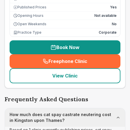
Published Prices
Yes
£
Opening Hours
Not available
Open Weekends
No
Practice Type
Corporate
Book Now
Freephone Clinic
(
seo_lab_card_freephone
)
View Clinic
Frequently Asked Questions
How much does cat spay castrate neutering cost
in Kingston upon Thames?
Based on 1 clinic currently publishing prices, cat spay