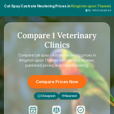
Cat Spay Castrate Neutering Prices in
Kingston upon Thames
By VetsCompared
Compare
1
Veterinary
Clinics
Compare
cat spay castrate neutering prices in
Kingston upon Thames
with verified reviews,
published prices, and instant booking.
Compare Prices Now
Cheapest
Nearest
£