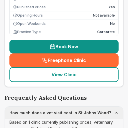
Published Prices
Yes
£
Opening Hours
Not available
Open Weekends
No
Practice Type
Corporate
Book Now
Freephone Clinic
(
seo_lab_card_freephone
)
View Clinic
Frequently Asked Questions
How much does a vet visit cost in St Johns Wood?
Based on 1 clinic currently publishing prices, veterinary