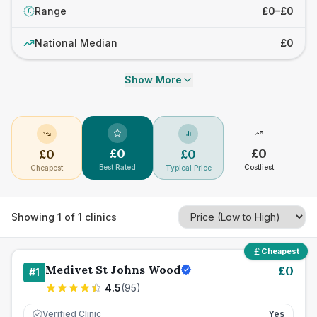
Range
£0–£0
£
National Median
£0
Show More
£
0
£
0
£
0
£
0
Best Rated
Costliest
Cheapest
Typical Price
Showing
1
of
1
clinics
Cheapest
Medivet St Johns Wood
£
0
#
1
4.5
(
95
)
Verified Clinic
Yes