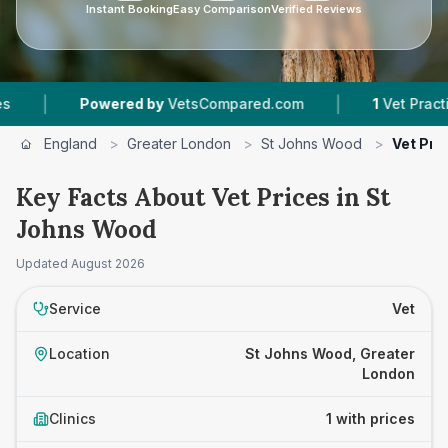
Instant Booking
Easy Comparison
Verified Reviews
|
|
Powered by
VetsCompared.com
1
Vet Practices
England
>
Greater London
>
St Johns Wood
>
Vet Pri
Key Facts About Vet Prices in St
Johns Wood
Updated
August 2026
Service
Vet
Location
St Johns Wood, Greater
London
Clinics
1 with prices