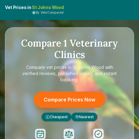
Vet Prices in
St Johns Wood
By VetsCompared
Compare
1
Veterinary
Clinics
Compare
vet prices in St Johns Wood
with
verified reviews, published prices, and instant
booking.
Compare Prices Now
Cheapest
Nearest
£