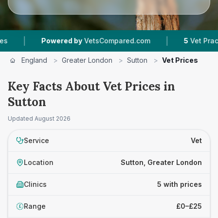
|
Powered by
VetsCompared.com
5
Vet Practices Tr
England
>
Greater London
>
Sutton
>
Vet Prices
Key Facts About Vet Prices in
Sutton
Updated
August 2026
Service
Vet
Location
Sutton, Greater London
Clinics
5 with prices
Range
£0–£25
£