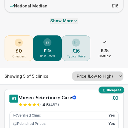
National Median
£16
Show More
£
25
£
25
£
0
£
16
Best Rated
Costliest
Cheapest
Typical Price
Showing
5
of
5
clinics
Cheapest
Maven Veterinary Care
£
0
#
1
4.5
(
452
)
Verified Clinic
Yes
Published Prices
Yes
£