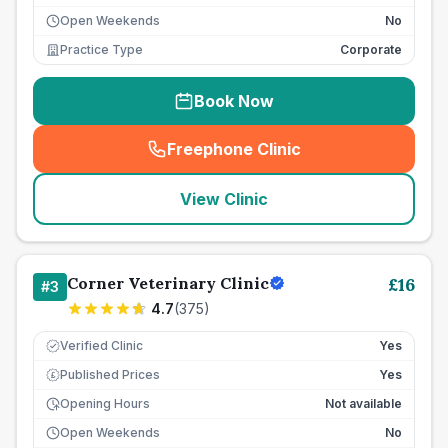
Open Weekends
No
Practice Type
Corporate
Book Now
Freephone Clinic
(
seo_lab_card_freephone
)
View Clinic
Corner Veterinary Clinic
£
16
#
3
4.7
(
375
)
Verified Clinic
Yes
Published Prices
Yes
£
Opening Hours
Not available
Open Weekends
No