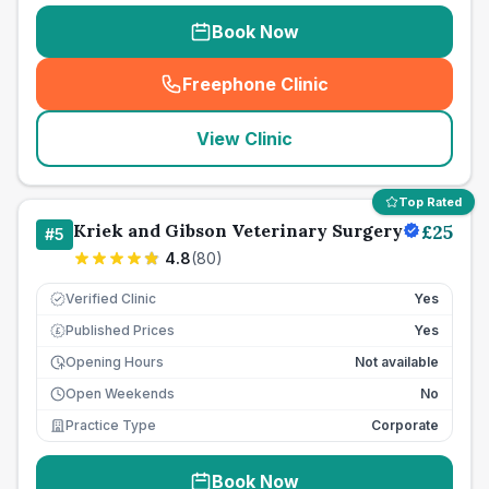
Book Now
Freephone Clinic
(
seo_lab_card_freephone
)
View Clinic
Top Rated
Kriek and Gibson Veterinary Surgery
£
25
#
5
4.8
(
80
)
Verified Clinic
Yes
Published Prices
Yes
£
Opening Hours
Not available
Open Weekends
No
Practice Type
Corporate
Book Now