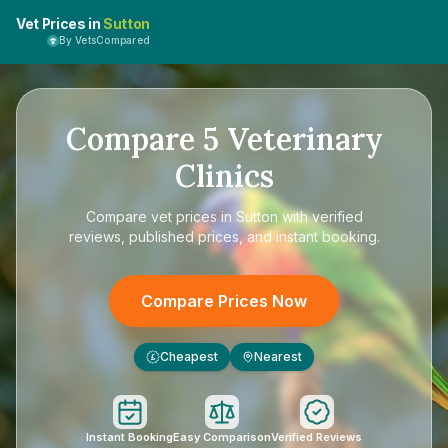
Vet Prices in
Sutton
By VetsCompared
Compare
5
Veterinary
Clinics
Compare
vet prices in Sutton
with verified
reviews, published prices, and instant booking.
Compare Prices Now
Cheapest
Nearest
£
Instant Booking
Easy Comparison
Verified Reviews