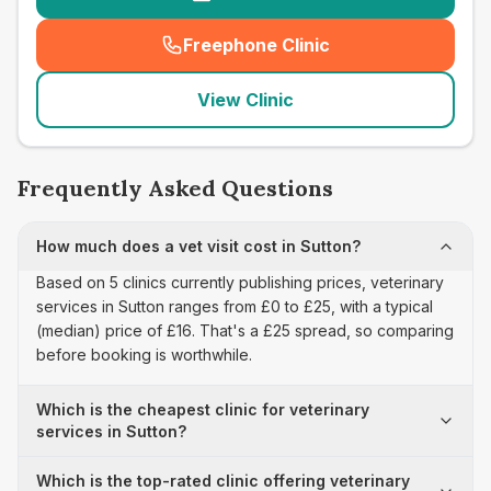
Freephone Clinic
(
seo_lab_card_freephone
)
View Clinic
Frequently Asked Questions
How much does a vet visit cost in Sutton?
Based on 5 clinics currently publishing prices, veterinary
services in Sutton ranges from £0 to £25, with a typical
(median) price of £16. That's a £25 spread, so comparing
before booking is worthwhile.
Which is the cheapest clinic for veterinary
services in Sutton?
Which is the top-rated clinic offering veterinary