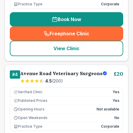
Practice Type
Corporate
Book Now
Freephone Clinic
(
seo_lab_card_freephone
)
View Clinic
Avenue Road Veterinary Surgeons
£
20
#
4
4.5
(
200
)
Verified Clinic
Yes
Published Prices
Yes
£
Opening Hours
Not available
Open Weekends
No
Practice Type
Corporate