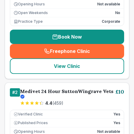
Opening Hours
Not available
Open Weekends
No
Practice Type
Corporate
Book Now
Freephone Clinic
(
seo_lab_card_freephone
)
View Clinic
Medivet 24 Hour SuttonWingrave Vets
£
10
#
2
4.4
(
459
)
Verified Clinic
Yes
Published Prices
Yes
£
Opening Hours
Not available