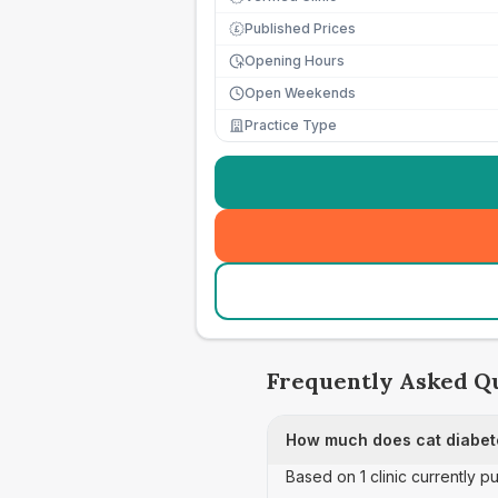
Published Prices
£
Opening Hours
Open Weekends
Practice Type
Frequently Asked Q
How much does cat diabete
Based on 1 clinic currently p