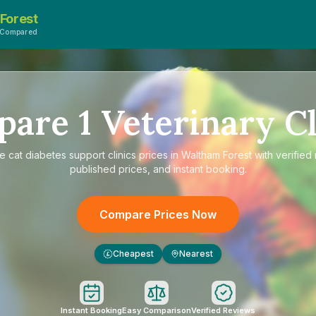
Forest
sCompared
pare
1
Veterinary Cl
re
cat diabetes support clinics prices in Waltham Forest
with verified
published prices, and instant booking.
Compare Prices Now
Cheapest
Nearest
£
Instant Booking
Easy Comparison
Verified Reviews