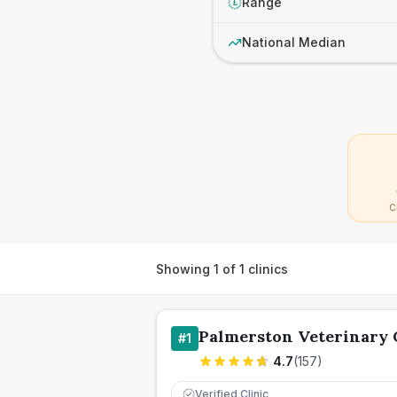
Range
£
National Median
C
Showing
1
of
1
clinics
Palmerston Veterinary
#
1
4.7
(
157
)
Verified Clinic