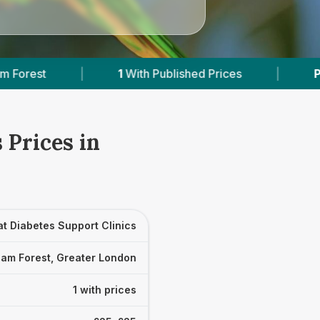
1
With Published Prices
|
Powered by
Vet
 Prices in
t Diabetes Support Clinics
am Forest, Greater London
1 with prices