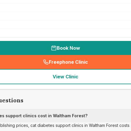
Book Now
Freephone Clinic
(
seo_lab_card_freephone
)
View Clinic
uestions
s support clinics cost in Waltham Forest?
ublishing prices, cat diabetes support clinics in Waltham Forest costs