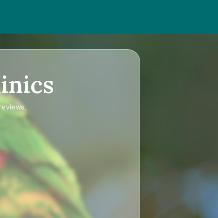
inics
 reviews,