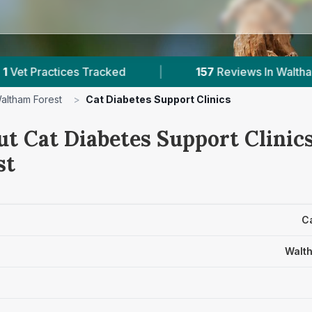
 Tracked
|
157
Reviews In Waltham Forest
|
altham Forest
>
Cat Diabetes Support Clinics
t Cat Diabetes Support Clinics
st
Ca
Walth