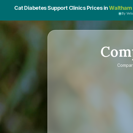
Cat Diabetes Support Clinics Prices in
Waltham 
By Vet
Com
Compa