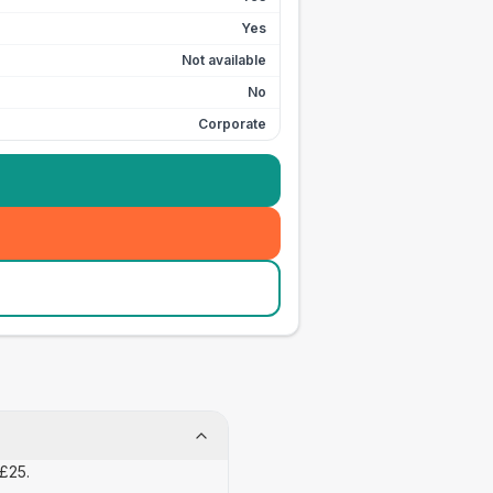
Yes
Not available
No
Corporate
 £25.