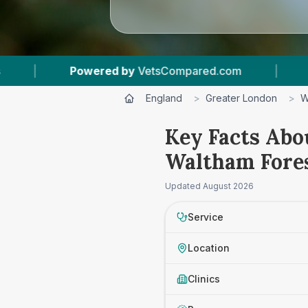
wered by
VetsCompared.com
|
1
Vet Practices
England
>
Greater London
>
W
Key Facts Abou
Waltham Fore
Updated
August 2026
Service
Location
Clinics