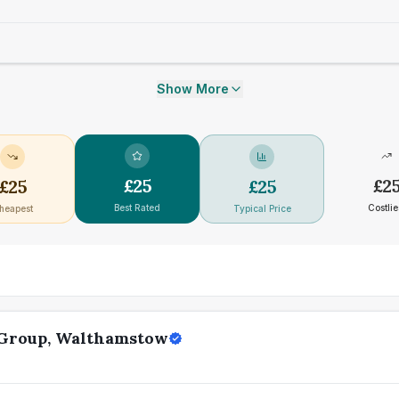
Show More
£
25
£
2
£
25
£
25
Best Rated
Costlie
heapest
Typical Price
 Group, Walthamstow