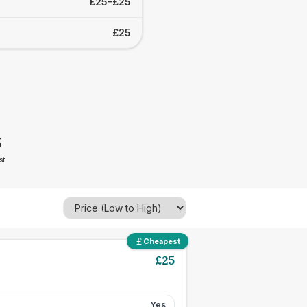
£25–£25
£25
5
st
Cheapest
£
25
Yes