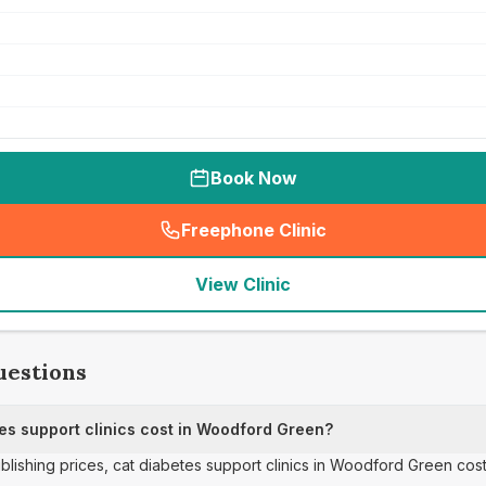
Book Now
Freephone Clinic
(
seo_lab_card_freephone
)
View Clinic
uestions
s support clinics cost in Woodford Green?
ublishing prices, cat diabetes support clinics in Woodford Green cos