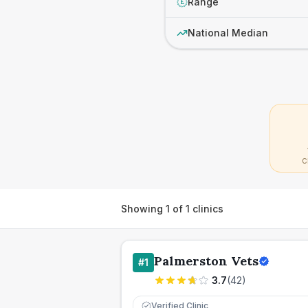
Range
£
National Median
C
Showing
1
of
1
clinics
Palmerston Vets
#
1
3.7
(
42
)
Verified Clinic