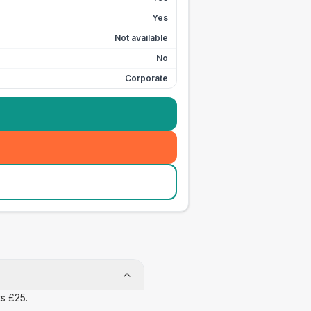
Yes
Not available
No
Corporate
ts £25.