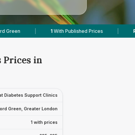
1
With Published Prices
|
Powered by
Vet
 Prices in
t Diabetes Support Clinics
ord Green, Greater London
1 with prices