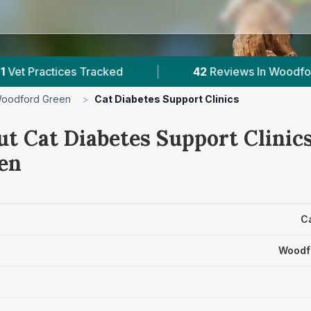
Tracked
|
42
Reviews In Woodford Green
|
oodford Green
>
Cat Diabetes Support Clinics
t Cat Diabetes Support Clinics
en
Ca
Woodf