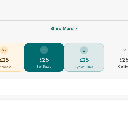
Show More
£
25
£
2
£
25
£
25
Best Rated
Costlie
heapest
Typical Price