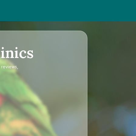
inics
d reviews,