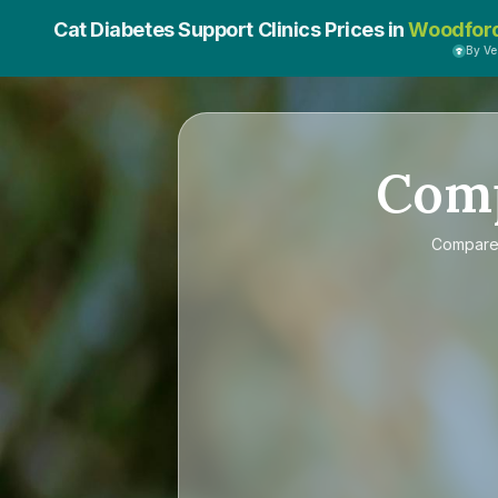
Cat Diabetes Support Clinics Prices in
Woodfor
By V
Com
Compar