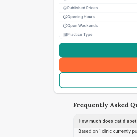
Published Prices
£
Opening Hours
Open Weekends
Practice Type
Frequently Asked Q
How much does cat diabete
Based on 1 clinic currently p