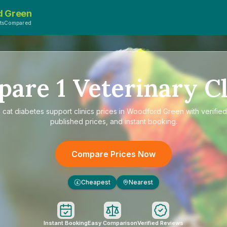
d Green
etsCompared
pare
1
Veterinary Cl
e
cat diabetes support clinics prices in Woodford Green
with verifie
published prices, and instant booking.
Compare Prices Now
Cheapest
Nearest
£
Instant Booking
Easy Comparison
Verified Reviews