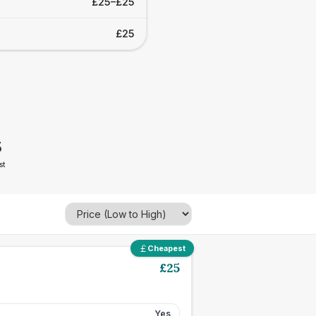
£25–£25
£25
5
st
Cheapest
£
25
Yes