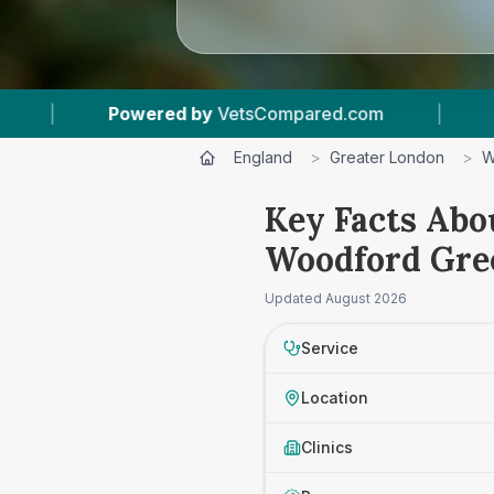
ered by
VetsCompared.com
|
1
Vet Practices 
England
>
Greater London
>
W
Key Facts Abou
Woodford Gre
Updated
August 2026
Service
Location
Clinics