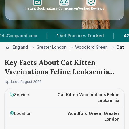
Instant Booking
Easy Comparison
Verified Reviews
|
|
ompared.com
1
Vet Practices Tracked
42
Revi
England
>
Greater London
>
Woodford Green
>
Cat K
Key Facts About Cat Kitten
Vaccinations Feline Leukaemia
Prices in Woodford Green
Updated
August 2026
Service
Cat Kitten Vaccinations Feline
Leukaemia
Location
Woodford Green, Greater
London