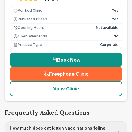
Verified Clinic
Yes
Published Prices
Yes
£
Opening Hours
Not available
Open Weekends
No
Practice Type
Corporate
Book Now
Freephone Clinic
(
seo_lab_card_freephone
)
View Clinic
Frequently Asked Questions
How much does cat kitten vaccinations feline