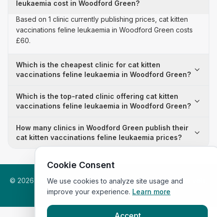
leukaemia cost in Woodford Green?
Based on 1 clinic currently publishing prices, cat kitten
vaccinations feline leukaemia in Woodford Green costs
£60.
Which is the cheapest clinic for cat kitten
vaccinations feline leukaemia in Woodford Green?
Which is the top-rated clinic offering cat kitten
vaccinations feline leukaemia in Woodford Green?
How many clinics in Woodford Green publish their
cat kitten vaccinations feline leukaemia prices?
Cookie Consent
©
2026
VetsInEngland.com. All rights reserved. Compare vets,
We use cookies to analyze site usage and
prices and services at
VetsCompared.com
.
improve your experience.
Learn more
Accept