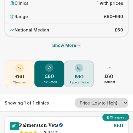
Clinics
1 with prices
Range
£60–£60
£
National Median
£60
Show More
£
60
£
60
£
60
£
60
Best Rated
Costliest
Cheapest
Typical Price
Showing
1
of
1
clinics
Cheapest
Palmerston Vets
£
60
#
1
3.7
(
42
)