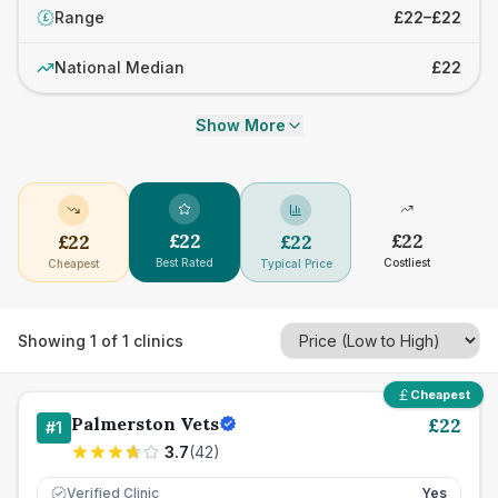
Range
£22–£22
£
National Median
£22
Show More
£
22
£
22
£
22
£
22
Best Rated
Costliest
Cheapest
Typical Price
Showing
1
of
1
clinics
Cheapest
Palmerston Vets
£
22
#
1
3.7
(
42
)
Verified Clinic
Yes