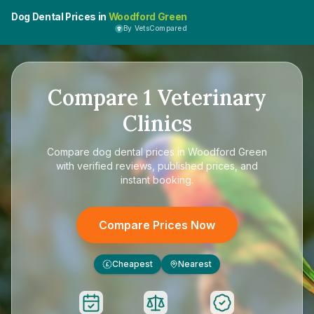
Dog Dental Prices in
Woodford Green
By VetsCompared
Compare
1
Veterinary
Clinics
Compare
dog dental prices in Woodford Green
with verified reviews, published prices, and
instant booking.
Compare Prices Now
Cheapest
Nearest
£