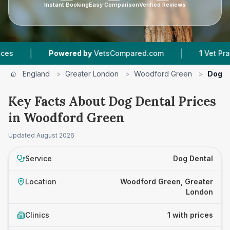
Instant Booking
Easy Comparison
Verified Reviews
|
|
Powered by
VetsCompared.com
1
Vet Practic
England
>
Greater London
>
Woodford Green
>
Dog D
Key Facts About Dog Dental Prices
in Woodford Green
Updated
August 2026
Service
Dog Dental
Location
Woodford Green, Greater
London
Clinics
1 with prices