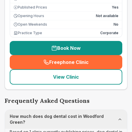
Published Prices
Yes
£
Opening Hours
Not available
Open Weekends
No
Practice Type
Corporate
Book Now
Freephone Clinic
(
seo_lab_card_freephone
)
View Clinic
Frequently Asked Questions
How much does dog dental cost in Woodford
Green?
Based on 1 clinic currently publishing prices, dog dental in