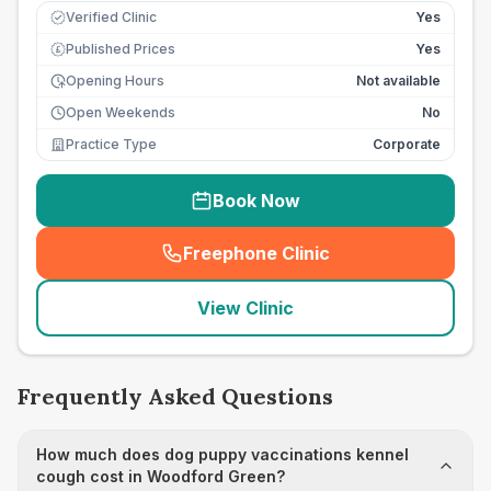
Verified Clinic
Yes
Published Prices
Yes
£
Opening Hours
Not available
Open Weekends
No
Practice Type
Corporate
Book Now
Freephone Clinic
(
seo_lab_card_freephone
)
View Clinic
Frequently Asked Questions
How much does dog puppy vaccinations kennel
cough cost in Woodford Green?