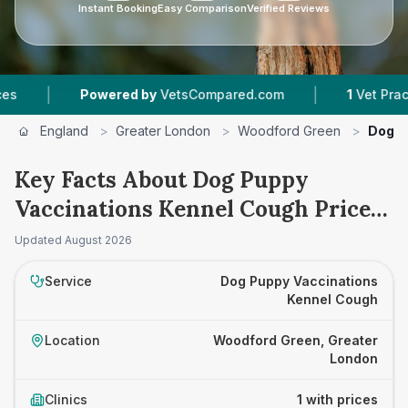
Instant Booking
Easy Comparison
Verified Reviews
|
|
Powered by
VetsCompared.com
1
Vet Practice
England
>
Greater London
>
Woodford Green
>
Dog P
Key Facts About Dog Puppy
Vaccinations Kennel Cough Prices
in Woodford Green
Updated
August 2026
Service
Dog Puppy Vaccinations
Kennel Cough
Location
Woodford Green, Greater
London
Clinics
1 with prices