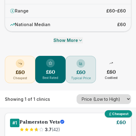
Range
£60–£60
£
National Median
£60
Show More
£
60
£
60
£
60
£
60
Best Rated
Costliest
Cheapest
Typical Price
Showing
1
of
1
clinics
Cheapest
Palmerston Vets
£
60
#
1
3.7
(
42
)