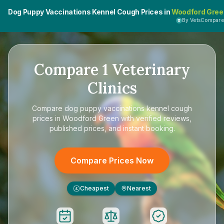
Dog Puppy Vaccinations Kennel Cough Prices in
Woodford Gree
By VetsCompar
Compare
1
Veterinary
Clinics
Compare
dog puppy vaccinations kennel cough
prices in Woodford Green
with verified reviews,
published prices, and instant booking.
Compare Prices Now
Cheapest
Nearest
£