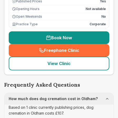
Published Prices
Yes
£
Opening Hours
Not available
Open Weekends
No
Practice Type
Corporate
Book Now
Freephone Clinic
(
seo_lab_card_freephone
)
View Clinic
Frequently Asked Questions
How much does dog cremation cost in Oldham?
Based on 1 clinic currently publishing prices, dog
cremation in Oldham costs £107.