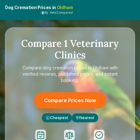
Dog Cremation Prices in
Oldham
By VetsCompared
Compare
1
Veterinary
Clinics
Compare
dog cremation prices in Oldham
with
verified reviews, published prices, and instant
booking.
Compare Prices Now
Cheapest
Nearest
£