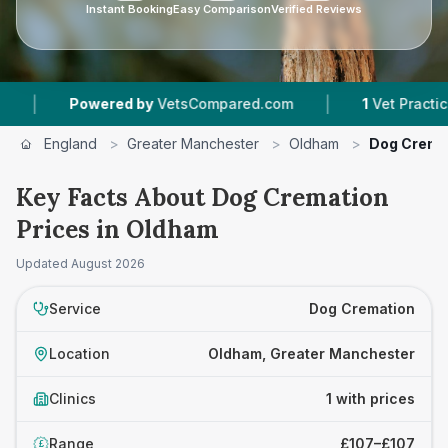
Instant Booking
Easy Comparison
Verified Reviews
|
|
Powered by
VetsCompared.com
1
Vet Practices 
England
>
Greater Manchester
>
Oldham
>
Dog Crema
Key Facts About Dog Cremation
Prices in Oldham
Updated
August 2026
Service
Dog Cremation
Location
Oldham, Greater Manchester
Clinics
1 with prices
Range
£107–£107
£