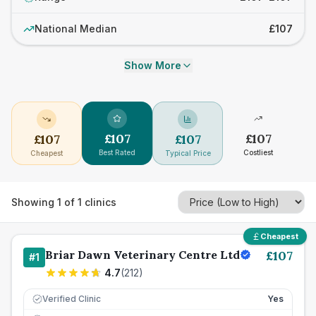
National Median
£107
Show More
£
107
£
107
£
107
£
107
Best Rated
Costliest
Cheapest
Typical Price
Showing
1
of
1
clinics
Cheapest
Briar Dawn Veterinary Centre Ltd
£
107
#
1
4.7
(
212
)
Verified Clinic
Yes