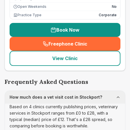
Open Weekends
No
Practice Type
Corporate
Book Now
Freephone Clinic
(
seo_lab_card_freephone
)
View Clinic
Frequently Asked Questions
How much does a vet visit cost in Stockport?
Based on 4 clinics currently publishing prices, veterinary
services in Stockport ranges from £0 to £28, with a
typical (median) price of £12. That's a £28 spread, so
comparing before booking is worthwhile.