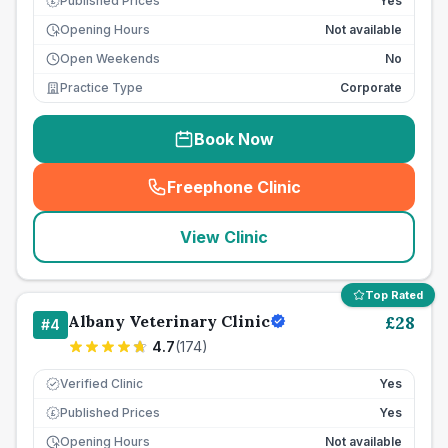
Published Prices
Yes
£
Opening Hours
Not available
Open Weekends
No
Practice Type
Corporate
Book Now
Freephone Clinic
(
seo_lab_card_freephone
)
View Clinic
Top Rated
Albany Veterinary Clinic
£
28
#
4
4.7
(
174
)
Verified Clinic
Yes
Published Prices
Yes
£
Opening Hours
Not available