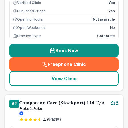
Verified Clinic
Yes
Published Prices
Yes
£
Opening Hours
Not available
Open Weekends
No
Practice Type
Corporate
Book Now
Freephone Clinic
(
seo_lab_card_freephone
)
View Clinic
Companion Care (Stockport) Ltd T/A
£
12
#
2
Vets4Pets
4.6
(
1418
)