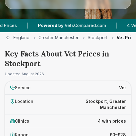
|
|
Powered by
VetsCompared.com
4
Vet Practi
England
>
Greater Manchester
>
Stockport
>
Vet Pric
Key Facts About Vet Prices in
Stockport
Updated
August 2026
Service
Vet
Location
Stockport, Greater
Manchester
Clinics
4 with prices
Range
£0–£28
£