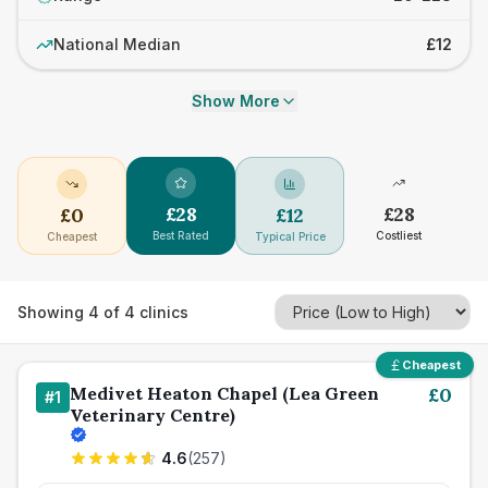
National Median
£12
Show More
£
28
£
28
£
0
£
12
Best Rated
Costliest
Cheapest
Typical Price
Showing
4
of
4
clinics
Cheapest
Medivet Heaton Chapel (Lea Green
£
0
#
1
Veterinary Centre)
4.6
(
257
)