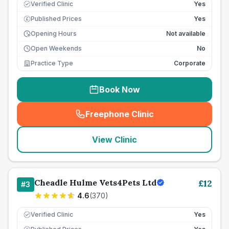
Verified Clinic
Yes
Published Prices
Yes
£
Opening Hours
Not available
Open Weekends
No
Practice Type
Corporate
Book Now
Freephone Clinic
(
seo_lab_card_freephone
)
View Clinic
Cheadle Hulme Vets4Pets Ltd
£
12
#
3
4.6
(
370
)
Verified Clinic
Yes