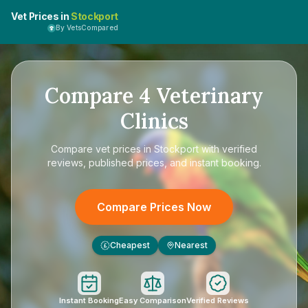
Vet Prices in
Stockport
By VetsCompared
Compare
4
Veterinary
Clinics
Compare
vet prices in Stockport
with verified
reviews, published prices, and instant booking.
Compare Prices Now
Cheapest
Nearest
£
Instant Booking
Easy Comparison
Verified Reviews