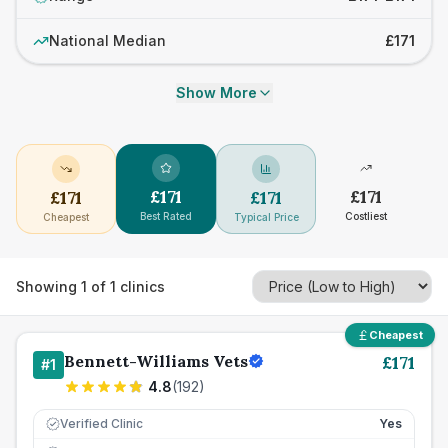
National Median
£171
Show More
£
171
£
171
£
171
£
171
Best Rated
Costliest
Cheapest
Typical Price
Showing
1
of
1
clinics
Cheapest
Bennett-Williams Vets
£
171
#
1
4.8
(
192
)
Verified Clinic
Yes