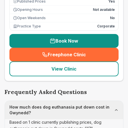
Published Prices
Yes
£
Opening Hours
Not available
Open Weekends
No
Practice Type
Corporate
Book Now
Freephone Clinic
(
seo_lab_card_freephone
)
View Clinic
Frequently Asked Questions
How much does dog euthanasia put down cost in
Gwynedd?
Based on 1 clinic currently publishing prices, dog