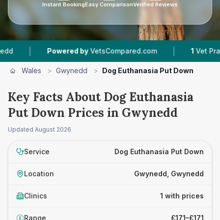
Instant Booking
Easy Comparison
Verified Reviews
|
|
Powered by
VetsCompared.com
1
Vet Practic
Wales
>
Gwynedd
>
Dog Euthanasia Put Down
Key Facts About Dog Euthanasia
Put Down Prices in Gwynedd
Updated
August 2026
Service
Dog Euthanasia Put Down
Location
Gwynedd, Gwynedd
Clinics
1 with prices
Range
£171–£171
£