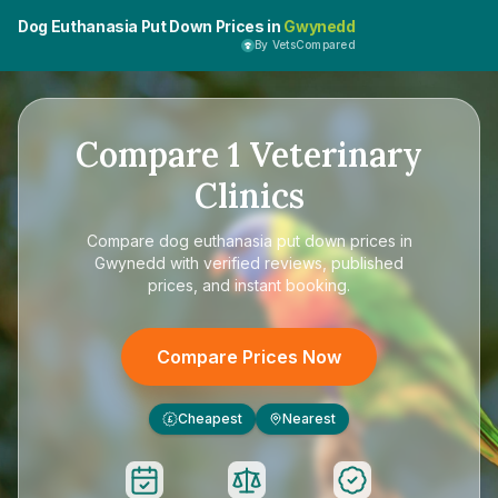
Dog Euthanasia Put Down Prices in
Gwynedd
By VetsCompared
Compare
1
Veterinary
Clinics
Compare
dog euthanasia put down prices in
Gwynedd
with verified reviews, published
prices, and instant booking.
Compare Prices Now
Cheapest
Nearest
£