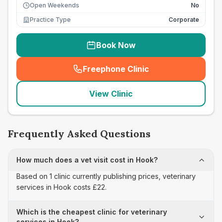
Open Weekends
No
Practice Type
Corporate
Book Now
Freephone Clinic
(
seo_lab_card_freephone
)
View Clinic
Frequently Asked Questions
How much does a vet visit cost in Hook?
Based on 1 clinic currently publishing prices, veterinary
services in Hook costs £22.
Which is the cheapest clinic for veterinary
services in Hook?