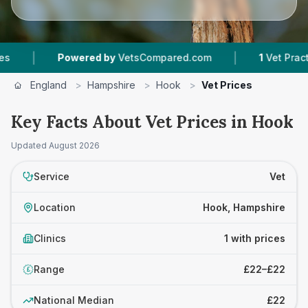
|
|
Powered by
VetsCompared.com
1
Vet Practice
England
>
Hampshire
>
Hook
>
Vet Prices
Key Facts About Vet Prices in Hook
Updated
August 2026
Service
Vet
Location
Hook, Hampshire
Clinics
1 with prices
Range
£22–£22
£
National Median
£22