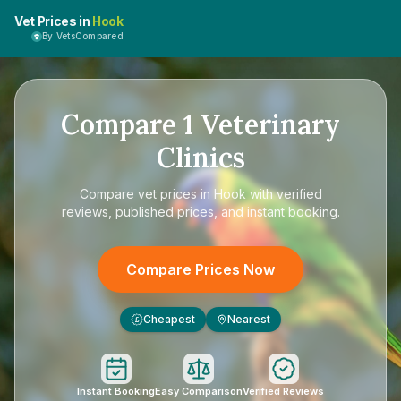
Vet Prices in
Hook
By VetsCompared
Compare
1
Veterinary
Clinics
Compare
vet prices in Hook
with verified
reviews, published prices, and instant booking.
Compare Prices Now
Cheapest
Nearest
£
Instant Booking
Easy Comparison
Verified Reviews