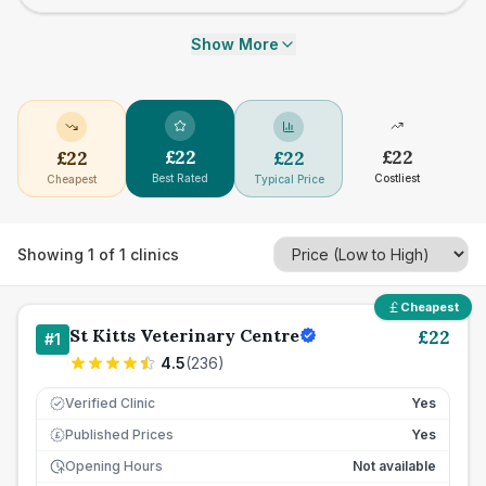
Show More
£
22
£
22
£
22
£
22
Best Rated
Costliest
Cheapest
Typical Price
Showing
1
of
1
clinics
Cheapest
St Kitts Veterinary Centre
£
22
#
1
4.5
(
236
)
Verified Clinic
Yes
Published Prices
Yes
£
Opening Hours
Not available