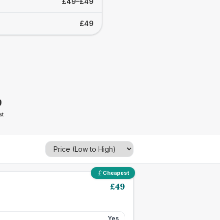
£49–£49
£49
9
st
Cheapest
£
49
Yes