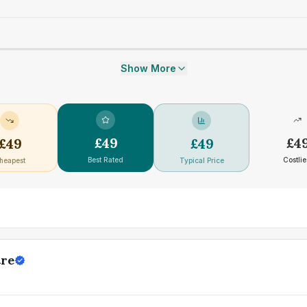
Show More
£
49
£
4
£
49
£
49
Best Rated
Costlie
heapest
Typical Price
tre