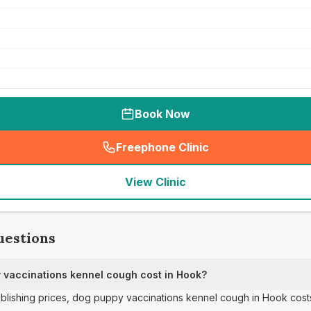
Book Now
Freephone Clinic
(
seo_lab_card_freephone
)
View Clinic
uestions
vaccinations kennel cough cost in Hook?
publishing prices, dog puppy vaccinations kennel cough in Hook cost