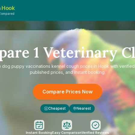
n
Hook
sCompared
pare
1
Veterinary Cl
e
dog puppy vaccinations kennel cough prices in Hook
with verified
published prices, and instant booking.
Compare Prices Now
Cheapest
Nearest
£
Instant Booking
Easy Comparison
Verified Reviews