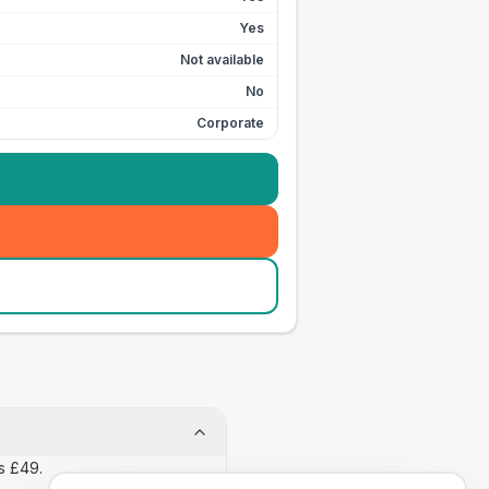
Yes
Not available
No
Corporate
s £49.