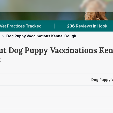
racked
|
236
Reviews In Hook
|
1
With
>
Dog Puppy Vaccinations Kennel Cough
ut Dog Puppy Vaccinations Ke
k
Dog Puppy 