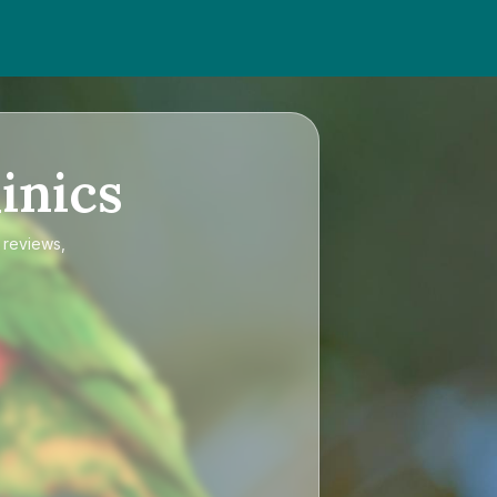
inics
 reviews,