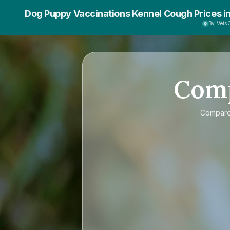
Dog Puppy Vaccinations Kennel Cough Prices i
By Vet
Com
Compar