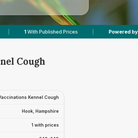
 Published Prices
|
Powered by
VetsCompared
nnel Cough
Vaccinations Kennel Cough
Hook, Hampshire
1 with prices