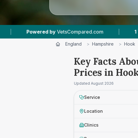
ered by
VetsCompared.com
|
1
Vet Practices T
England
>
Hampshire
>
Hook
Key Facts Abo
Prices in Hoo
Updated
August 2026
Service
Location
Clinics