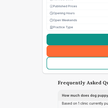
Published Prices
£
Opening Hours
Open Weekends
Practice Type
Frequently Asked Q
How much does dog puppy 
Based on 1 clinic currently 