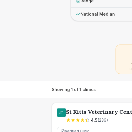
Range
£
National Median
C
Showing
1
of
1
clinics
St Kitts Veterinary Cen
#
1
4.5
(
236
)
Verified Clinic