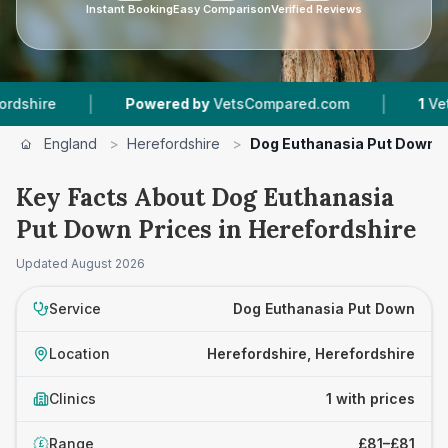
Instant Booking
Easy Comparison
Verified Reviews
|
|
ire
Powered by
VetsCompared.com
1
Vet Pra
England
>
Herefordshire
>
Dog Euthanasia Put Down
Key Facts About Dog Euthanasia
Put Down Prices in Herefordshire
Updated
August 2026
Service
Dog Euthanasia Put Down
Location
Herefordshire, Herefordshire
Clinics
1 with prices
Range
£81–£81
£