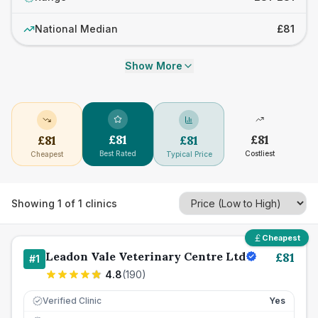
National Median
£81
Show More
£
81
£
81
£
81
£
81
Best Rated
Costliest
Cheapest
Typical Price
Showing
1
of
1
clinics
Cheapest
Leadon Vale Veterinary Centre Ltd
£
81
#
1
4.8
(
190
)
Verified Clinic
Yes