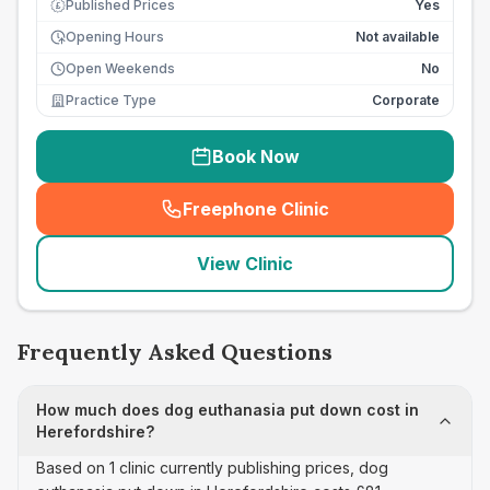
Published Prices
Yes
£
Opening Hours
Not available
Open Weekends
No
Practice Type
Corporate
Book Now
Freephone Clinic
(
seo_lab_card_freephone
)
View Clinic
Frequently Asked Questions
How much does dog euthanasia put down cost in
Herefordshire?
Based on 1 clinic currently publishing prices, dog