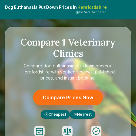
Dog Euthanasia Put Down Prices in
Herefordshire
By VetsCompared
Compare
1
Veterinary
Clinics
Compare
dog euthanasia put down prices in
Herefordshire
with verified reviews, published
prices, and instant booking.
Compare Prices Now
Cheapest
Nearest
£