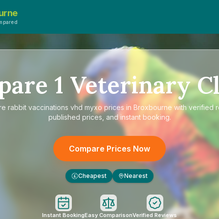
urne
mpared
pare
1
Veterinary Cl
re
rabbit vaccinations vhd myxo prices in Broxbourne
with verified 
published prices, and instant booking.
Compare Prices Now
Cheapest
Nearest
£
Instant Booking
Easy Comparison
Verified Reviews