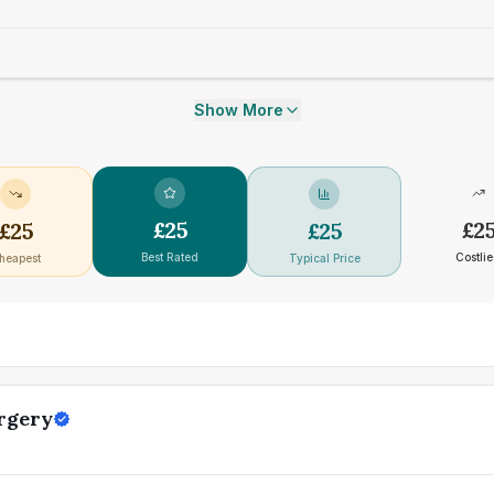
Show More
£
25
£
2
£
25
£
25
Best Rated
Costlie
heapest
Typical Price
rgery