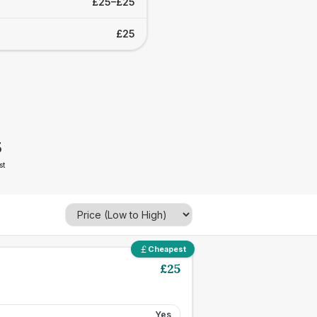
£25–£25
£25
5
st
Cheapest
£
25
Yes