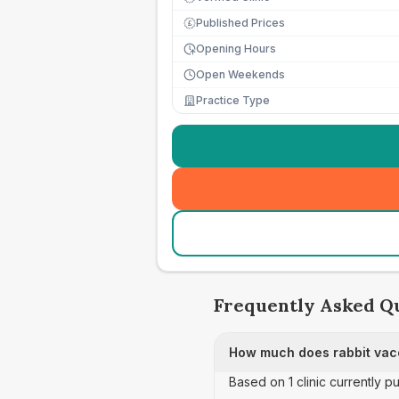
Published Prices
£
Opening Hours
Open Weekends
Practice Type
Frequently Asked Q
How much does rabbit vacc
Based on 1 clinic currently p