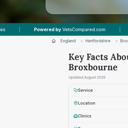
Powered by
VetsCompared.com
|
1
Vet Practic
England
>
Hertfordshire
>
Bro
Key Facts Abo
Broxbourne
Updated
August 2026
Service
Location
Clinics