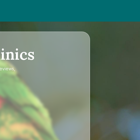
inics
reviews,