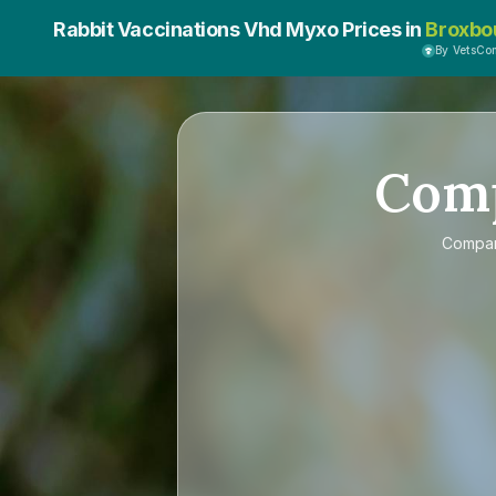
Rabbit Vaccinations Vhd Myxo Prices in
Broxbo
By VetsCo
Com
Compa