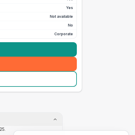
Yes
Not available
No
Corporate
25.