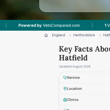
red by
VetsCompared.com
|
1
Vet Practices Tr
England
>
Hertfordshire
>
Hatf
Key Facts Abo
Hatfield
Updated
August 2026
Service
Location
Clinics