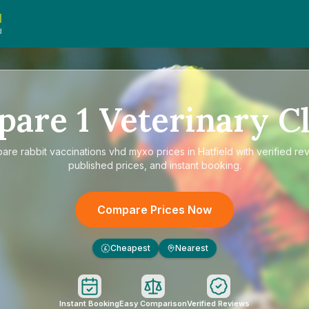
d
d
pare
1
Veterinary Cl
pare
rabbit vaccinations vhd myxo prices in Hatfield
with verified re
published prices, and instant booking.
Compare Prices Now
Cheapest
Nearest
£
Instant Booking
Easy Comparison
Verified Reviews