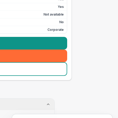
Yes
Not available
No
Corporate