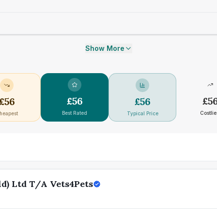
Show More
£
56
£
5
£
56
£
56
Best Rated
Costlie
heapest
Typical Price
d) Ltd T/A Vets4Pets