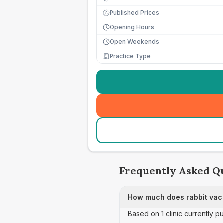
Published Prices
£
Opening Hours
Open Weekends
Practice Type
Frequently Asked Q
How much does rabbit vacc
Based on 1 clinic currently p