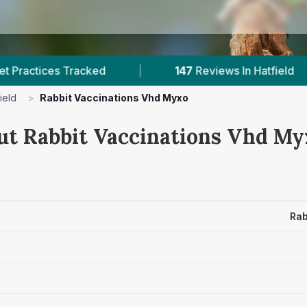
acked
|
147
Reviews In Hatfield
|
1
Wit
ield
>
Rabbit Vaccinations Vhd Myxo
ut Rabbit Vaccinations Vhd Myx
Rab