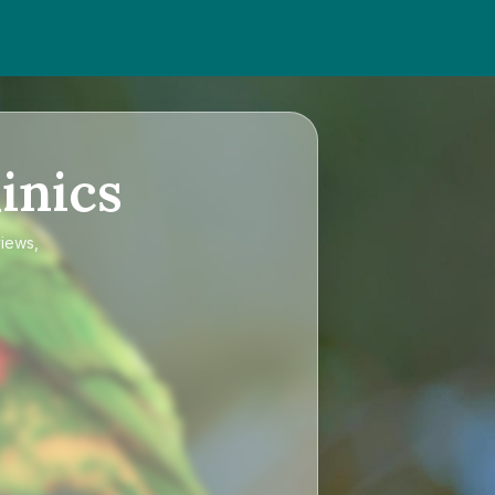
inics
views,