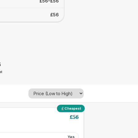
£56–£56
£56
6
st
Cheapest
£
56
Yes