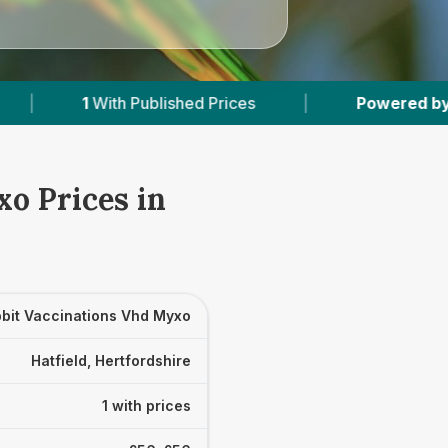
h Published Prices
|
Powered by
VetsCompare
o Prices in
bit Vaccinations Vhd Myxo
Hatfield, Hertfordshire
1 with prices