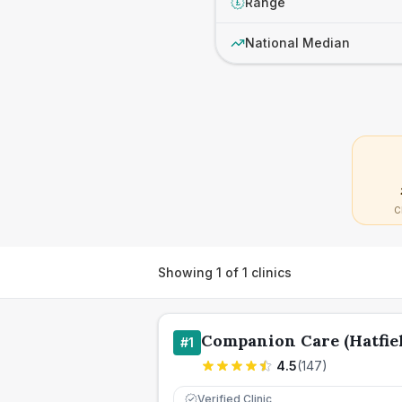
Range
£
National Median
C
Showing
1
of
1
clinics
Companion Care (Hatfiel
#
1
4.5
(
147
)
Verified Clinic