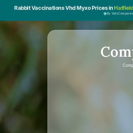
Rabbit Vaccinations Vhd Myxo Prices in
Hatfiel
By VetsCompare
Com
Com