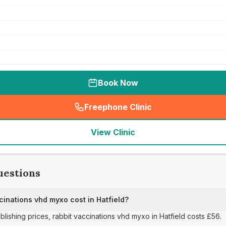
Book Now
Freephone Clinic
(
seo_lab_card_freephone
)
View Clinic
uestions
inations vhd myxo cost in Hatfield?
ublishing prices, rabbit vaccinations vhd myxo in Hatfield costs £56.