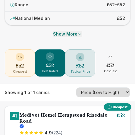
Range
£52–£52
£
National Median
£52
Show More
£
52
£
52
£
52
£
52
Best Rated
Costliest
Cheapest
Typical Price
Showing
1
of
1
clinics
Cheapest
Medivet Hemel Hempstead Risedale
£
52
#
1
Road
4.9
(
224
)