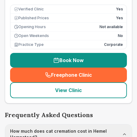
Verified Clinic
Yes
Published Prices
Yes
£
Opening Hours
Not available
Open Weekends
No
Practice Type
Corporate
Book Now
Freephone Clinic
(
seo_lab_card_freephone
)
View Clinic
Frequently Asked Questions
How much does cat cremation cost in Hemel