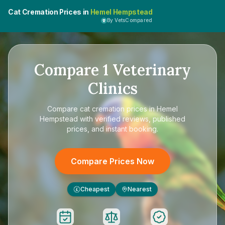
Cat Cremation Prices in
Hemel Hempstead
By VetsCompared
Compare
1
Veterinary
Clinics
Compare
cat cremation prices in Hemel
Hempstead
with verified reviews, published
prices, and instant booking.
Compare Prices Now
Cheapest
Nearest
£