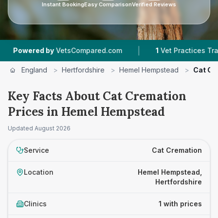
Instant Booking
Easy Comparison
Verified Reviews
|
owered by
VetsCompared.com
1
Vet Practices Tracked
England
>
Hertfordshire
>
Hemel Hempstead
>
Cat Cr
Key Facts About Cat Cremation
Prices in Hemel Hempstead
Updated
August 2026
Service
Cat Cremation
Location
Hemel Hempstead,
Hertfordshire
Clinics
1 with prices