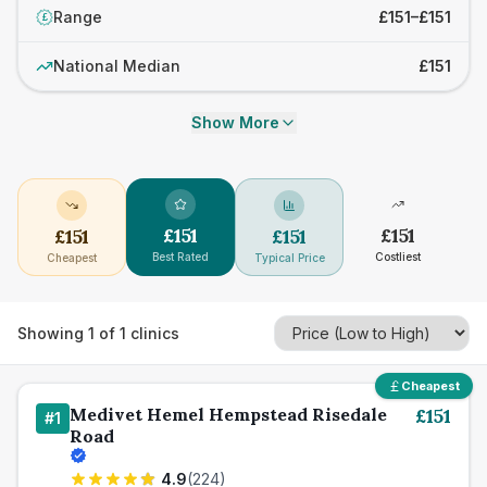
Range
£151–£151
£
National Median
£151
Show More
£
151
£
151
£
151
£
151
Best Rated
Costliest
Cheapest
Typical Price
Showing
1
of
1
clinics
Cheapest
Medivet Hemel Hempstead Risedale
£
151
#
1
Road
4.9
(
224
)