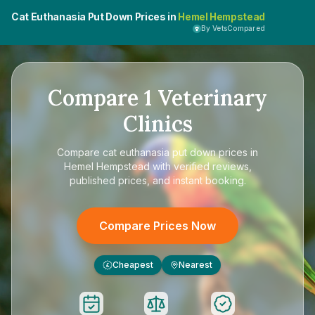
Cat Euthanasia Put Down Prices in
Hemel Hempstead
By VetsCompared
Compare
1
Veterinary
Clinics
Compare
cat euthanasia put down prices in
Hemel Hempstead
with verified reviews,
published prices, and instant booking.
Compare Prices Now
Cheapest
Nearest
£