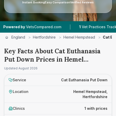
Instant Booking
Easy Comparison
Verified Reviews
|
wered by
VetsCompared.com
1
Vet Practices Tracked
England
>
Hertfordshire
>
Hemel Hempstead
>
Cat Eu
Key Facts About Cat Euthanasia
Put Down Prices in Hemel
Hempstead
Updated
August 2026
Service
Cat Euthanasia Put Down
Location
Hemel Hempstead,
Hertfordshire
Clinics
1 with prices