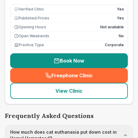
Verified Clinic
Yes
Published Prices
Yes
£
Opening Hours
Not available
Open Weekends
No
Practice Type
Corporate
Book Now
Freephone Clinic
(
seo_lab_card_freephone
)
View Clinic
Frequently Asked Questions
How much does cat euthanasia put down cost in