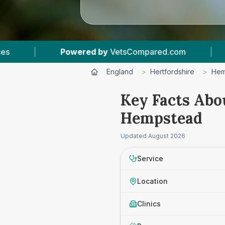
Powered by
VetsCompared.com
|
1
Vet Practi
England
>
Hertfordshire
>
Hem
Key Facts Abo
Hempstead
Updated
August 2026
Service
Location
Clinics