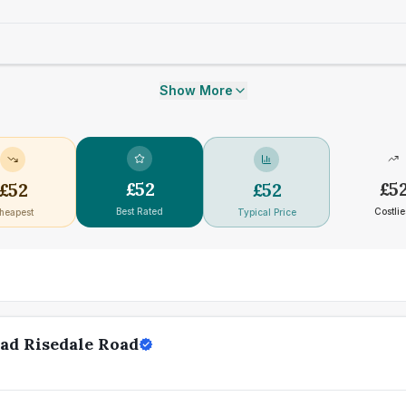
Show More
£
52
£
5
£
52
£
52
Best Rated
Costlie
heapest
Typical Price
ad Risedale Road