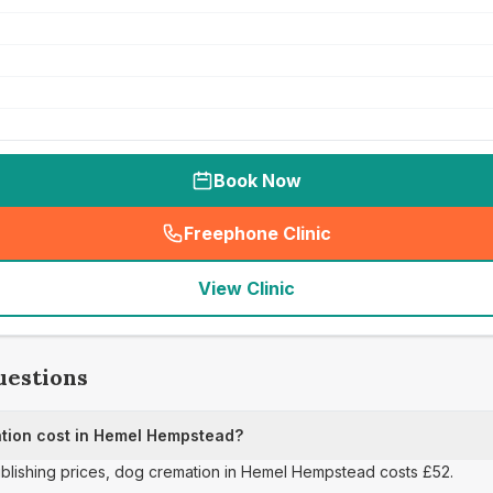
Book Now
Freephone Clinic
(
seo_lab_card_freephone
)
View Clinic
uestions
ion cost in Hemel Hempstead?
publishing prices, dog cremation in Hemel Hempstead costs £52.