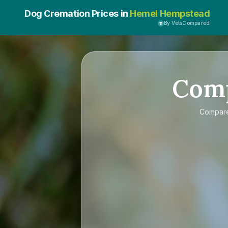
Dog Cremation Prices in
Hemel Hempstead
By VetsCompared
Com
Compar