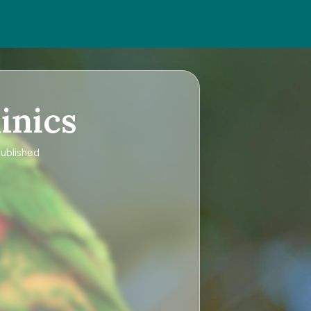
inics
published