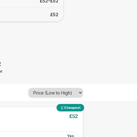
£52–£52
£52
2
st
Cheapest
£
52
Yes