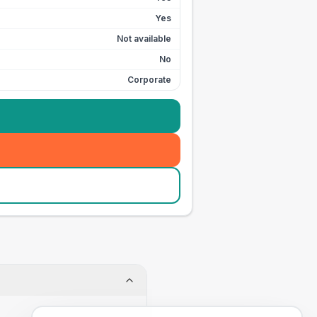
Yes
Not available
No
Corporate