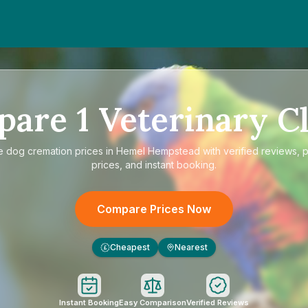
pare
1
Veterinary Cl
e
dog cremation prices in Hemel Hempstead
with verified reviews, 
prices, and instant booking.
Compare Prices Now
Cheapest
Nearest
£
Instant Booking
Easy Comparison
Verified Reviews