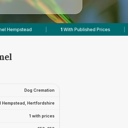
|
1
With Published Prices
|
Powered 
mel
Dog Cremation
 Hempstead, Hertfordshire
1 with prices