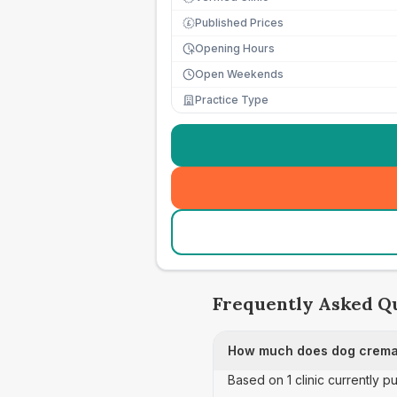
Published Prices
£
Opening Hours
Open Weekends
Practice Type
Frequently Asked Q
How much does dog cremat
Based on 1 clinic currently 