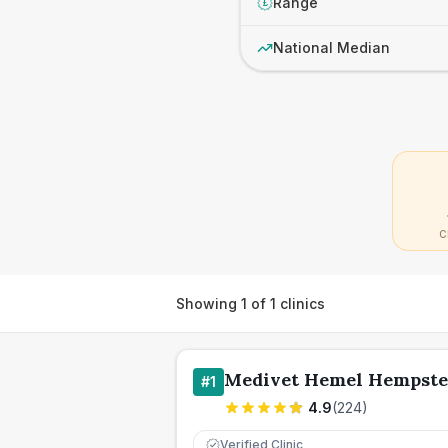
Range
£
National Median
C
Showing
1
of
1
clinics
Medivet Hemel Hempste
#
1
4.9
(
224
)
Verified Clinic