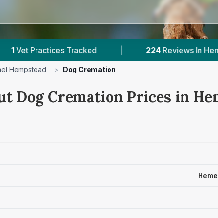
ces Tracked
|
224
Reviews In Hemel Hempstead
el Hempstead
>
Dog Cremation
ut Dog Cremation Prices in He
Hemel