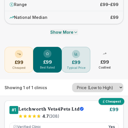
Range
£99–£99
£
National Median
£99
Show More
£
99
£
99
£
99
£
99
Best Rated
Costliest
Cheapest
Typical Price
Showing
1
of
1
clinics
Cheapest
Letchworth Vets4Pets Ltd
£
99
#
1
4.7
(
308
)
Verified Clinic
Yes