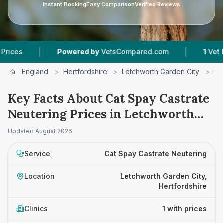
Instant Booking
Easy Comparison
Verified Reviews
|
|
es
Powered by
VetsCompared.com
1
Vet Pract
England
>
Hertfordshire
>
Letchworth Garden City
>
Ca
Key Facts About Cat Spay Castrate
Neutering Prices in Letchworth
Garden City
Updated
August 2026
Service
Cat Spay Castrate Neutering
Location
Letchworth Garden City,
Hertfordshire
Clinics
1 with prices