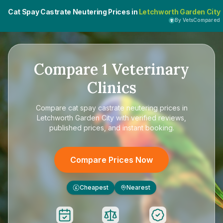
Cat Spay Castrate Neutering Prices in
Letchworth Garden City
By VetsCompared
Compare
1
Veterinary
Clinics
Compare
cat spay castrate neutering prices in
Letchworth Garden City
with verified reviews,
published prices, and instant booking.
Compare Prices Now
Cheapest
Nearest
£