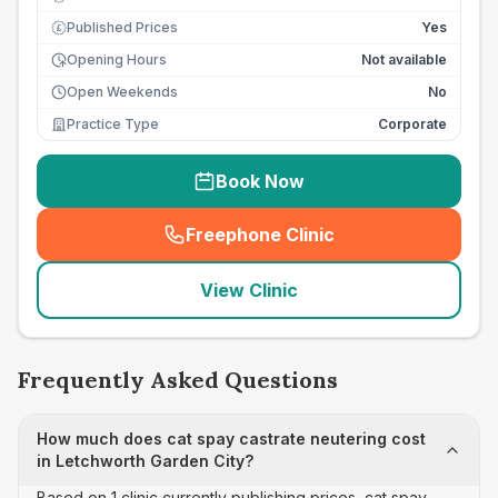
Published Prices
Yes
£
Opening Hours
Not available
Open Weekends
No
Practice Type
Corporate
Book Now
Freephone Clinic
(
seo_lab_card_freephone
)
View Clinic
Frequently Asked Questions
How much does cat spay castrate neutering cost
in Letchworth Garden City?
Based on 1 clinic currently publishing prices, cat spay