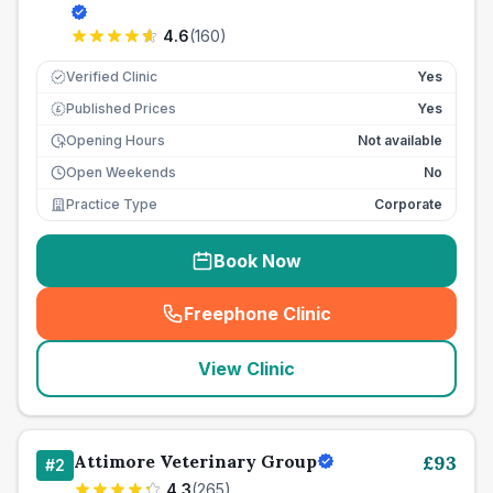
4.6
(
160
)
Verified Clinic
Yes
Published Prices
Yes
£
Opening Hours
Not available
Open Weekends
No
Practice Type
Corporate
Book Now
Freephone Clinic
(
seo_lab_card_freephone
)
View Clinic
Attimore Veterinary Group
£
93
#
2
4.3
(
265
)