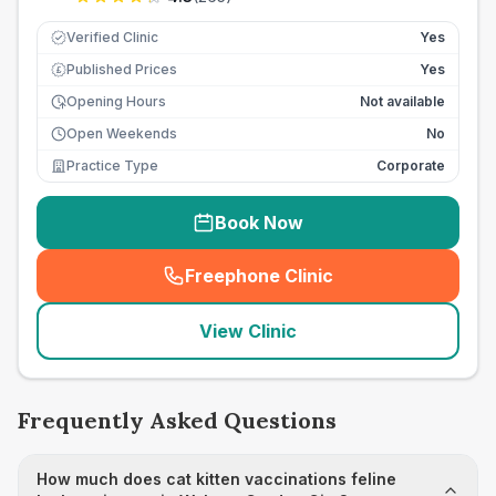
Verified Clinic
Yes
Published Prices
Yes
£
Opening Hours
Not available
Open Weekends
No
Practice Type
Corporate
Book Now
Freephone Clinic
(
seo_lab_card_freephone
)
View Clinic
Frequently Asked Questions
How much does cat kitten vaccinations feline