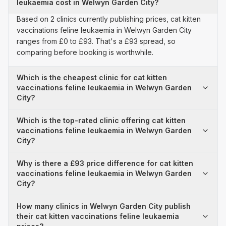
leukaemia cost in Welwyn Garden City?
Based on 2 clinics currently publishing prices, cat kitten
vaccinations feline leukaemia in Welwyn Garden City
ranges from £0 to £93. That's a £93 spread, so
comparing before booking is worthwhile.
Which is the cheapest clinic for cat kitten
vaccinations feline leukaemia in Welwyn Garden
City?
Which is the top-rated clinic offering cat kitten
vaccinations feline leukaemia in Welwyn Garden
City?
Why is there a £93 price difference for cat kitten
vaccinations feline leukaemia in Welwyn Garden
City?
How many clinics in Welwyn Garden City publish
their cat kitten vaccinations feline leukaemia