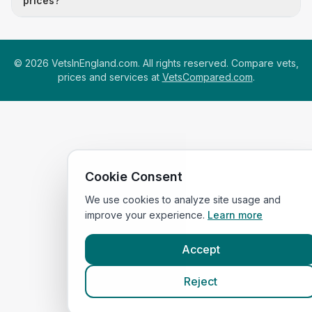
prices?
©
2026
VetsInEngland.com. All rights reserved. Compare vets,
prices and services at
VetsCompared.com
.
Cookie Consent
We use cookies to analyze site usage and
improve your experience.
Learn more
Accept
Reject