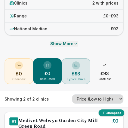
Clinics
2 with prices
Range
£0–£93
£
National Median
£93
Show More
£
0
£
93
£
0
£
93
Best Rated
Costliest
Cheapest
Typical Price
Showing
2
of
2
clinics
Cheapest
Medivet Welwyn Garden City Mill
£
0
#
1
Green Road