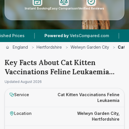
Instant Booking
Easy Comparison
Verified Reviews
|
|
rices
Powered by
VetsCompared.com
2
Vet P
England
>
Hertfordshire
>
Welwyn Garden City
>
Cat K
Key Facts About Cat Kitten
Vaccinations Feline Leukaemia
Prices in Welwyn Garden City
Updated
August 2026
Service
Cat Kitten Vaccinations Feline
Leukaemia
Location
Welwyn Garden City,
Hertfordshire